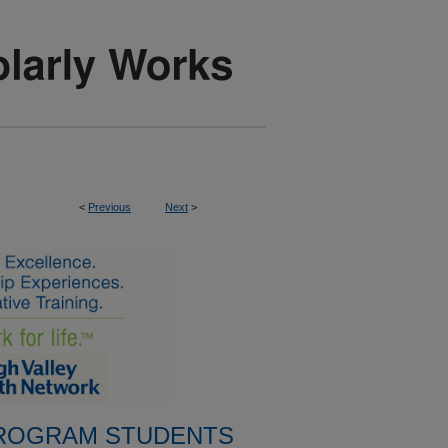
<
Previous
Next
>
PROGRAM STUDENTS