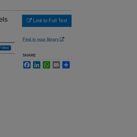
els
Link to Full Text
Find in your library
Follow
SHARE
Facebook
LinkedIn
WhatsApp
Email
Share