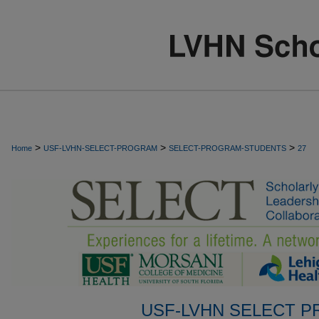
>
>
>
Home
USF-LVHN-SELECT-PROGRAM
SELECT-PROGRAM-STUDENTS
27
USF-LVHN SELECT 