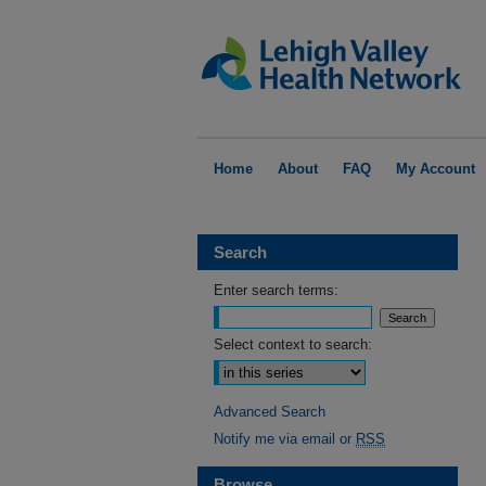
Home
About
FAQ
My Account
Search
Enter search terms:
Select context to search:
Advanced Search
Notify me via email or
RSS
Browse