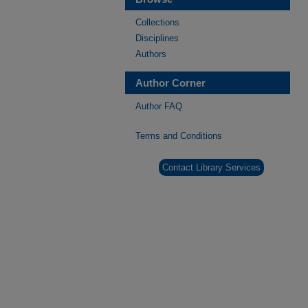
Collections
Disciplines
Authors
Author Corner
Author FAQ
Terms and Conditions
Contact Library Services