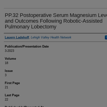
PP.32 Postoperative Serum Magnesium Lev
and Outcomes Following Robotic-Assisted
Pulmonary Lobectomy
Authors
Lauern Ladehoff
,
Lehigh Valley Health Network
Publication/Presentation Date
3-2023
Volume
18
Issue
3
First Page
21
Last Page
22