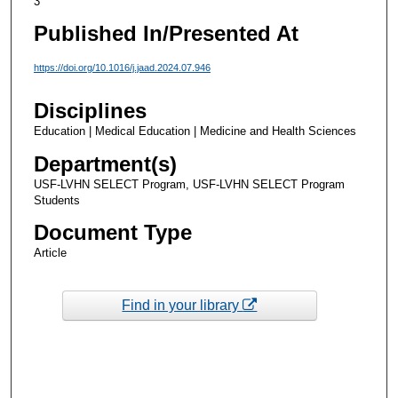
3
Published In/Presented At
https://doi.org/10.1016/j.jaad.2024.07.946
Disciplines
Education | Medical Education | Medicine and Health Sciences
Department(s)
USF-LVHN SELECT Program, USF-LVHN SELECT Program
Students
Document Type
Article
Find in your library