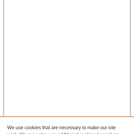
We use cookies that are necessary to make our site