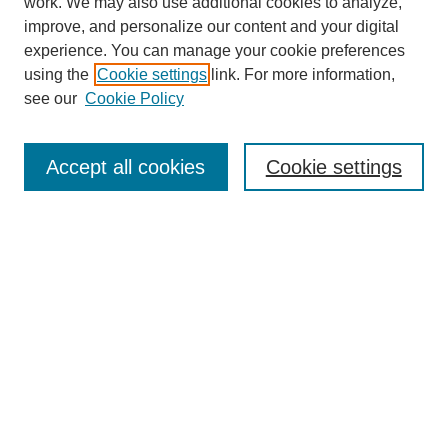
work. We may also use additional cookies to analyze,
improve, and personalize our content and your digital
experience. You can manage your cookie preferences
using the
Cookie settings
link. For more information,
see our
Cookie Policy
Search
Accept all cookies
Cookie settings
Enter search terms:
Select context to search:
Advanced Search
Notify me via email or
RSS
Browse
Collections