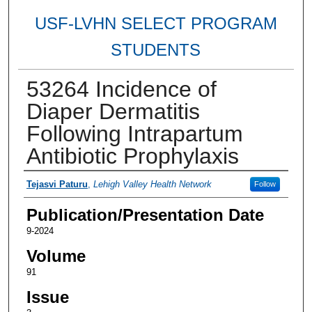
USF-LVHN SELECT PROGRAM
STUDENTS
53264 Incidence of
Diaper Dermatitis
Following Intrapartum
Antibiotic Prophylaxis
Authors
Tejasvi Paturu
,
Lehigh Valley Health Network
Follow
Publication/Presentation Date
9-2024
Volume
91
Issue