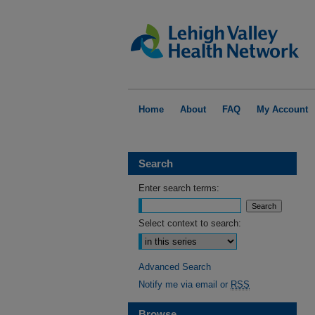
Home
About
FAQ
My Account
Search
Enter search terms:
Select context to search:
Advanced Search
Notify me via email or
RSS
Browse