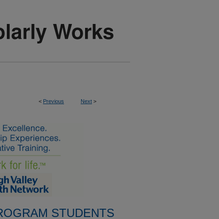
<
Previous
Next
>
PROGRAM STUDENTS