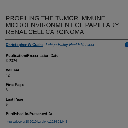
PROFILING THE TUMOR IMMUNE
MICROENVIRONMENT OF PAPILLARY
RENAL CELL CARCINOMA
Authors
Christopher W Guske
,
Lehigh Valley Health Network
Publication/Presentation Date
3-2024
Volume
42
First Page
6
Last Page
6
Published In/Presented At
https://doi.org/10.1016/j.urolonc.2024.01.049