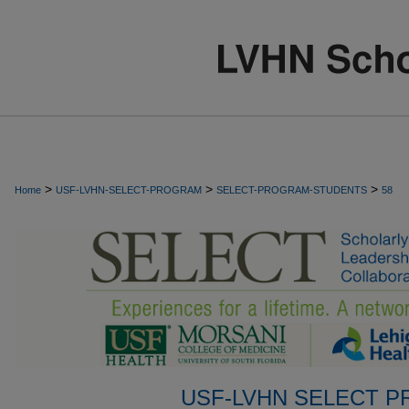
>
>
>
Home
USF-LVHN-SELECT-PROGRAM
SELECT-PROGRAM-STUDENTS
58
USF-LVHN SELECT 