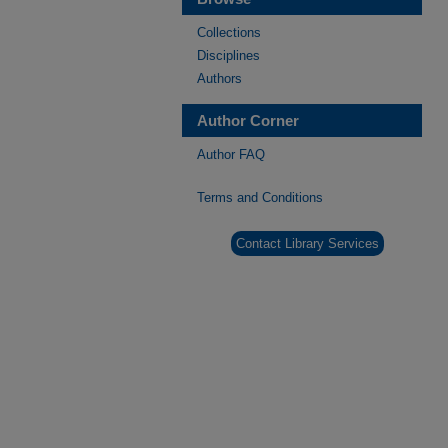
Collections
Disciplines
Authors
Author Corner
Author FAQ
Terms and Conditions
Contact Library Services