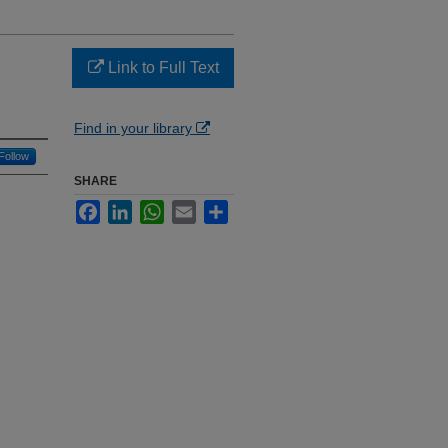
Link to Full Text
Find in your library
Follow
SHARE
Facebook
LinkedIn
WhatsApp
Email
Share