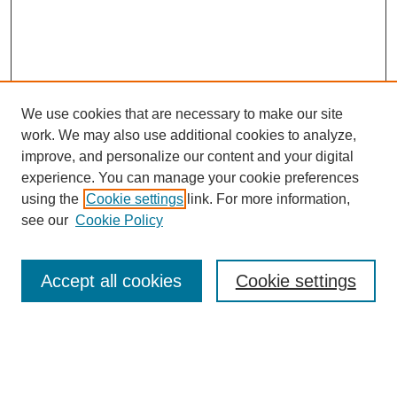
We use cookies that are necessary to make our site
work. We may also use additional cookies to analyze,
improve, and personalize our content and your digital
experience. You can manage your cookie preferences
using the
Cookie settings
link. For more information,
see our
Cookie Policy
Search
Accept all cookies
Cookie settings
Enter search terms:
Select context to search: