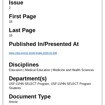
Issue
2
First Page
18
Last Page
19
Published In/Presented At
https://doi.org/10.1016/j.ijrobp.2020.02.508
Disciplines
Education | Medical Education | Medicine and Health Sciences
Department(s)
USF-LVHN SELECT Program, USF-LVHN SELECT Program
Students
Document Type
Article