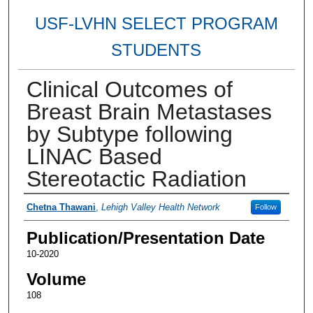
USF-LVHN SELECT PROGRAM
STUDENTS
Clinical Outcomes of
Breast Brain Metastases
by Subtype following
LINAC Based
Stereotactic Radiation
Authors
Chetna Thawani
,
Lehigh Valley Health Network
Follow
Publication/Presentation Date
10-2020
Volume
108