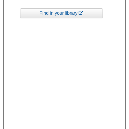
Find in your library