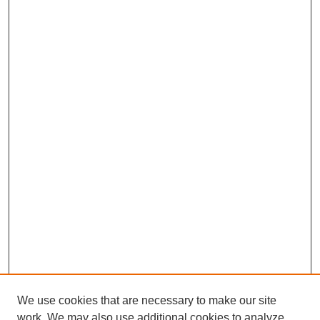
We use cookies that are necessary to make our site
work. We may also use additional cookies to analyze,