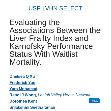
USF-LVHN SELECT
Evaluating the
Associations Between the
Liver Frailty Index and
Karnofsky Performance
Status With Waitlist
Mortality.
Authors
Chelsea Q Xu
Frederick Yao
Yara Mohamad
Randi J Wong
,
Lehigh Valley Health Network
Dorothea Kent
Follow
Srilakshmi Seetharaman