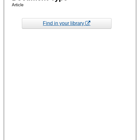
Article
Find in your library