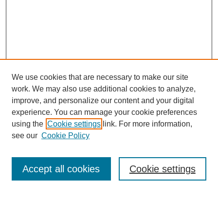
We use cookies that are necessary to make our site
work. We may also use additional cookies to analyze,
improve, and personalize our content and your digital
experience. You can manage your cookie preferences
using the
Cookie settings
link. For more information,
see our
Cookie Policy
Search
Accept all cookies
Cookie settings
Enter search terms:
Select context to search: