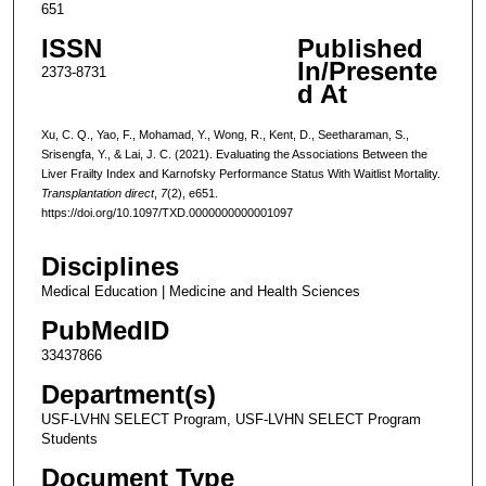
651
ISSN
Published
In/Presente
2373-8731
d At
Xu, C. Q., Yao, F., Mohamad, Y., Wong, R., Kent, D., Seetharaman, S.,
Srisengfa, Y., & Lai, J. C. (2021). Evaluating the Associations Between the
Liver Frailty Index and Karnofsky Performance Status With Waitlist Mortality.
Transplantation direct
,
7
(2), e651.
https://doi.org/10.1097/TXD.0000000000001097
Disciplines
Medical Education | Medicine and Health Sciences
PubMedID
33437866
Department(s)
USF-LVHN SELECT Program, USF-LVHN SELECT Program
Students
Document Type