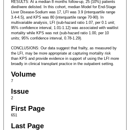
RESULTS: At a median 8 months follow-up, 25 (10%) patients
died/were delisted. In this cohort, median Model for End-Stage
Liver Disease-Sodium was 17, LFI was 3.9 (interquartile range
3.4-4.5), and KPS was 80 (interquartile range 70-90). In
multivariable analysis, LFI (sub-hazard ratio 1.07, per 0.1 unit;
95% confidence interval, 1.01-1.12) was associated with waitlist
mortality while KPS was not (sub-hazard ratio 1.00, per 10
units; 95% confidence interval, 0.78-1.29).
CONCLUSIONS: Our data suggest that frailty, as measured by
the LFI, may be more appropriate at capturing mortality risk
than KPS and provide evidence in support of using the LFI more
broadly in clinical transplant practice in the outpatient setting.
Volume
7
Issue
2
First Page
651
Last Page