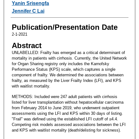
Yanin Srisengfa
Jennifer C Lai
Publication/Presentation Date
2-1-2021
Abstract
UNLABELLED: Frailty has emerged as a critical determinant of
mortality in patients with cirrhosis. Currently, the United Network
for Organ Sharing registry only includes the Karnofsky
Performance Status (KPS) scale, which captures a single
component of frailty. We determined the associations between
frailty, as measured by the Liver Frailty Index (LFI), and KPS
with waitlist mortality.
METHODS: Included were 247 adult patients with cirrhosis
listed for liver transplantation without hepatocellular carcinoma
from February 2014 to June 2019, who underwent outpatient
assessments using the LFI and KPS within 30 days of listing.
"Frail" was defined using the established LFI cutoff of ≥4.4.
Competing risk models assessed associations between the LFI
and KPS with waitlist mortality (death/delisting for sickness).