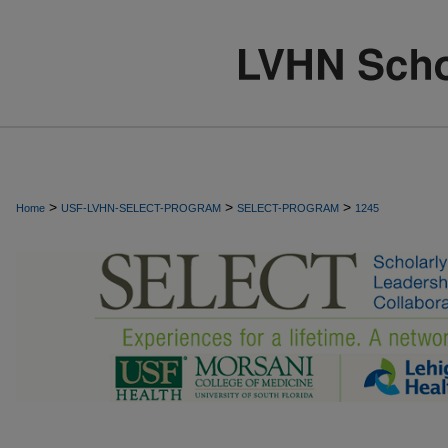
>
>
>
Home
USF-LVHN-SELECT-PROGRAM
SELECT-PROGRAM
1245