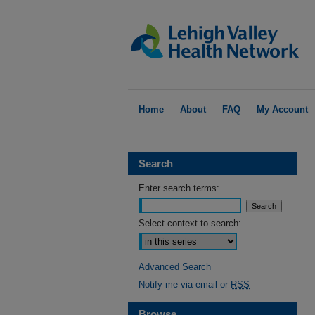
Home
About
FAQ
My Account
Search
Enter search terms:
Select context to search:
Advanced Search
Notify me via email or
RSS
Browse