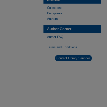
Collections
Disciplines
Authors
Author Corner
Author FAQ
Terms and Conditions
Contact Library Services