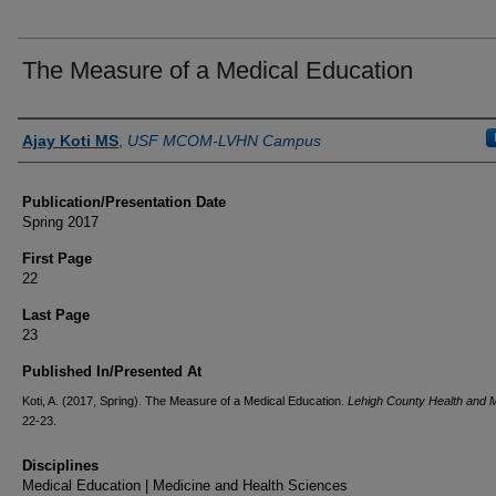
The Measure of a Medical Education
Authors
Ajay Koti MS
,
USF MCOM-LVHN Campus
Publication/Presentation Date
Spring 2017
First Page
22
Last Page
23
Published In/Presented At
Koti, A. (2017, Spring). The Measure of a Medical Education.
Lehigh County Health and 
22-23.
Disciplines
Medical Education | Medicine and Health Sciences