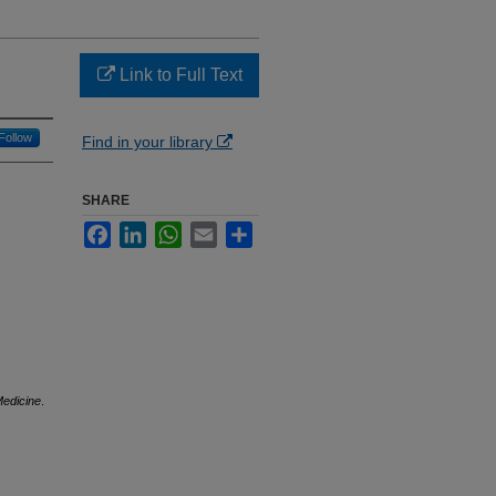
Link to Full Text
Follow
Find in your library
SHARE
Facebook
LinkedIn
WhatsApp
Email
Share
Medicine
.