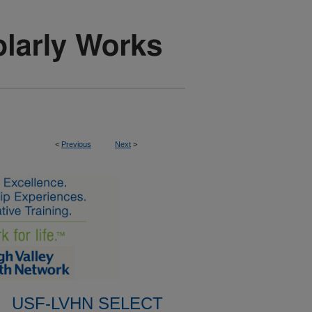
<
Previous
Next
>
USF-LVHN SELECT