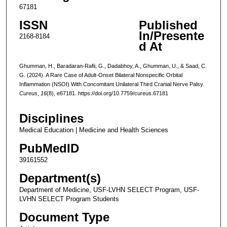
67181
ISSN
Published
In/Presente
2168-8184
d At
Ghumman, H., Baradaran-Rafii, G., Dadabhoy, A., Ghumman, U., & Saad, C.
G. (2024). A Rare Case of Adult-Onset Bilateral Nonspecific Orbital
Inflammation (NSOI) With Concomitant Unilateral Third Cranial Nerve Palsy.
Cureus
,
16
(8), e67181. https://doi.org/10.7759/cureus.67181
Disciplines
Medical Education | Medicine and Health Sciences
PubMedID
39161552
Department(s)
Department of Medicine, USF-LVHN SELECT Program, USF-
LVHN SELECT Program Students
Document Type