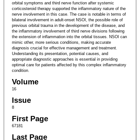
orbital symptoms and third nerve function after systemic
corticosteroid therapy supported the inflammatory nature of the
nerve involvement in this case. The case is notable in terms of
bilateral involvement in adult-onset NSOI, the possible role of
previous orbital trauma in the development of the disease, and
the inflammatory involvement of third nerve divisions following
the extension of inflammation into the orbital tissues. NSOI can
mimic other, more serious conditions, making accurate
diagnosis crucial for effective management and treatment.
Understanding its presentation, potential causes, and
appropriate diagnostic approaches is essential in providing
optimal care for patients affected by this complex inflammatory
condition.
Volume
16
Issue
8
First Page
67181
Last Page