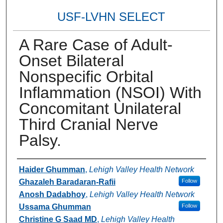
USF-LVHN SELECT
A Rare Case of Adult-
Onset Bilateral
Nonspecific Orbital
Inflammation (NSOI) With
Concomitant Unilateral
Third Cranial Nerve
Palsy.
Authors
Haider Ghumman
,
Lehigh Valley Health Network
Ghazaleh Baradaran-Rafii
Follow
Anosh Dadabhoy
,
Lehigh Valley Health Network
Ussama Ghumman
Follow
Christine G Saad MD
,
Lehigh Valley Health