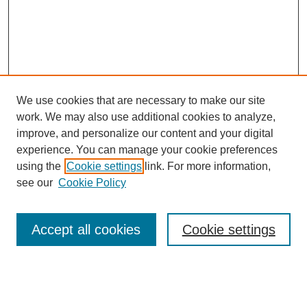
We use cookies that are necessary to make our site
work. We may also use additional cookies to analyze,
improve, and personalize our content and your digital
experience. You can manage your cookie preferences
using the
Cookie settings
link. For more information,
see our
Cookie Policy
Search
Accept all cookies
Cookie settings
Enter search terms:
Select context to search: