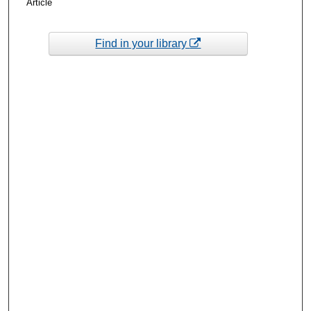
Article
Find in your library