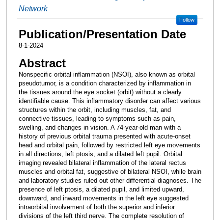
Network
Follow
Publication/Presentation Date
8-1-2024
Abstract
Nonspecific orbital inflammation (NSOI), also known as orbital
pseudotumor, is a condition characterized by inflammation in
the tissues around the eye socket (orbit) without a clearly
identifiable cause. This inflammatory disorder can affect various
structures within the orbit, including muscles, fat, and
connective tissues, leading to symptoms such as pain,
swelling, and changes in vision. A 74-year-old man with a
history of previous orbital trauma presented with acute-onset
head and orbital pain, followed by restricted left eye movements
in all directions, left ptosis, and a dilated left pupil. Orbital
imaging revealed bilateral inflammation of the lateral rectus
muscles and orbital fat, suggestive of bilateral NSOI, while brain
and laboratory studies ruled out other differential diagnoses. The
presence of left ptosis, a dilated pupil, and limited upward,
downward, and inward movements in the left eye suggested
intraorbital involvement of both the superior and inferior
divisions of the left third nerve. The complete resolution of