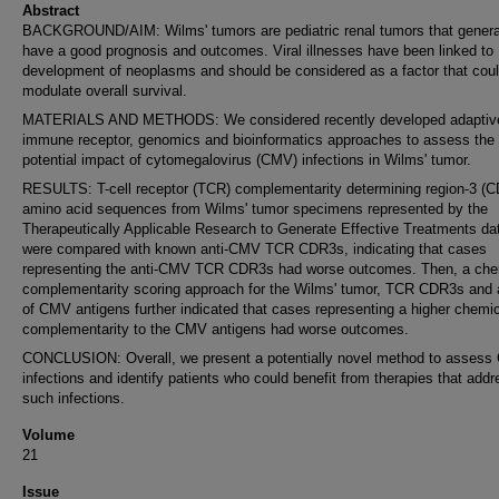
Abstract
BACKGROUND/AIM: Wilms' tumors are pediatric renal tumors that genera
have a good prognosis and outcomes. Viral illnesses have been linked to
development of neoplasms and should be considered as a factor that cou
modulate overall survival.
MATERIALS AND METHODS: We considered recently developed adaptiv
immune receptor, genomics and bioinformatics approaches to assess the
potential impact of cytomegalovirus (CMV) infections in Wilms' tumor.
RESULTS: T-cell receptor (TCR) complementarity determining region-3 (
amino acid sequences from Wilms' tumor specimens represented by the
Therapeutically Applicable Research to Generate Effective Treatments da
were compared with known anti-CMV TCR CDR3s, indicating that cases
representing the anti-CMV TCR CDR3s had worse outcomes. Then, a che
complementarity scoring approach for the Wilms' tumor, TCR CDR3s and 
of CMV antigens further indicated that cases representing a higher chemi
complementarity to the CMV antigens had worse outcomes.
CONCLUSION: Overall, we present a potentially novel method to asses
infections and identify patients who could benefit from therapies that addr
such infections.
Volume
21
Issue