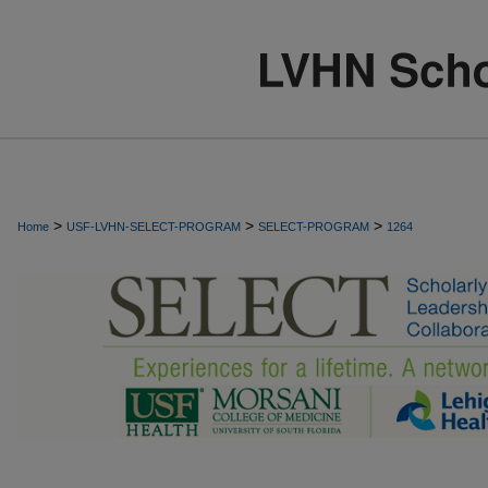
>
>
>
Home
USF-LVHN-SELECT-PROGRAM
SELECT-PROGRAM
1264