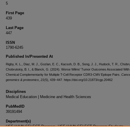
5
First Page
439
Last Page
447
ISSN
1790-6245
Published In/Presented At
Rigby, K. L., Diaz, M. J., Gozlan, E. C., Kacsoh, D. B., Song, J. J., Hudock, T. R., Chobru
Chobrutskiy, B. I., & Blanck, G. (2024). Worse Wilms' Tumor Outcomes Associated With
Chemical Complementarity for Multiple T-Cell Receptor CDR3-CMV Epitope Pairs.
Cance
genomics & proteomics
,
21
(5), 439–447. https://doi.org/10.21873/cgp.20462
Disciplines
Medical Education | Medicine and Health Sciences
PubMedID
39191494
Department(s)
USF-LVHN SELECT Program, USF-LVHN SELECT Program Students