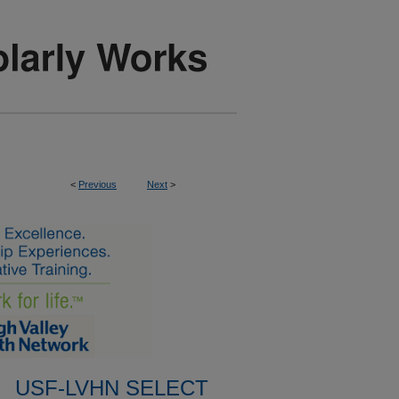
<
Previous
Next
>
USF-LVHN SELECT