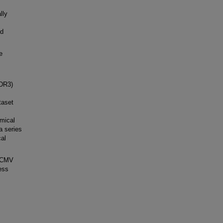
lly
ld
e
CDR3)
taset
mical
a series
cal
s CMV
ess