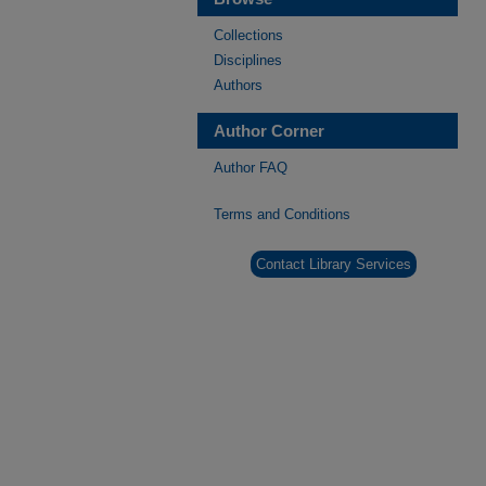
Collections
Disciplines
Authors
Author Corner
Author FAQ
Terms and Conditions
Contact Library Services