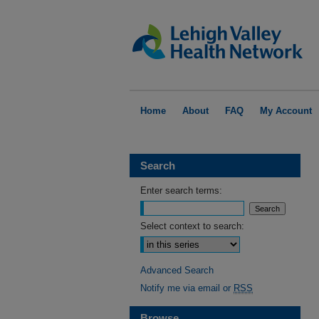
Home
About
FAQ
My Account
Search
Enter search terms:
Select context to search:
Advanced Search
Notify me via email or
RSS
Browse