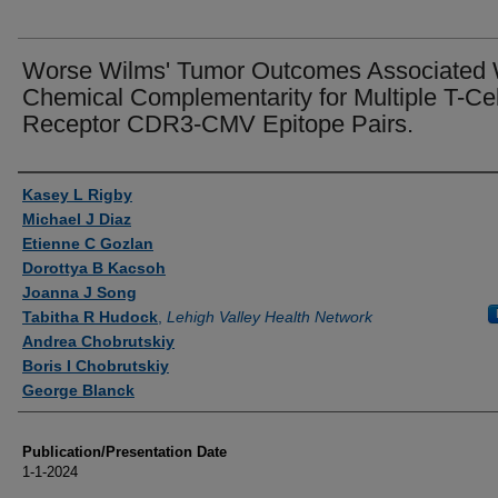
Worse Wilms' Tumor Outcomes Associated 
Chemical Complementarity for Multiple T-Cel
Receptor CDR3-CMV Epitope Pairs.
Authors
Kasey L Rigby
Michael J Diaz
Etienne C Gozlan
Dorottya B Kacsoh
Joanna J Song
Tabitha R Hudock
,
Lehigh Valley Health Network
Andrea Chobrutskiy
Boris I Chobrutskiy
George Blanck
Publication/Presentation Date
1-1-2024