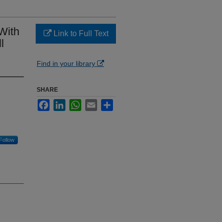
With
Link to Full Text
l
Find in your library
SHARE
Facebook
LinkedIn
WhatsApp
Email
Share
Follow