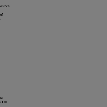
confocal
 of
p-
cal
), E10–