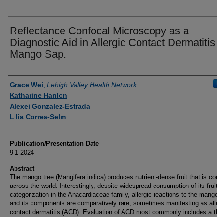
Reflectance Confocal Microscopy as a
Diagnostic Aid in Allergic Contact Dermatitis
Mango Sap.
Authors
Grace Wei
,
Lehigh Valley Health Network
Katharine Hanlon
Alexei Gonzalez-Estrada
Lilia Correa-Selm
Publication/Presentation Date
9-1-2024
Abstract
The mango tree (Mangifera indica) produces nutrient-dense fruit that is 
across the world. Interestingly, despite widespread consumption of its fruit
categorization in the Anacardiaceae family, allergic reactions to the mango
and its components are comparatively rare, sometimes manifesting as all
contact dermatitis (ACD). Evaluation of ACD most commonly includes a 