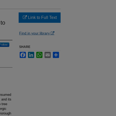
Link to Full Text
 to
Find in your library
Follow
SHARE
Facebook
LinkedIn
WhatsApp
Email
Share
consumed
 and its
 tree
ergic
thorough