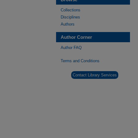
Collections
Disciplines
Authors
Author Corner
Author FAQ
Terms and Conditions
Contact Library Services