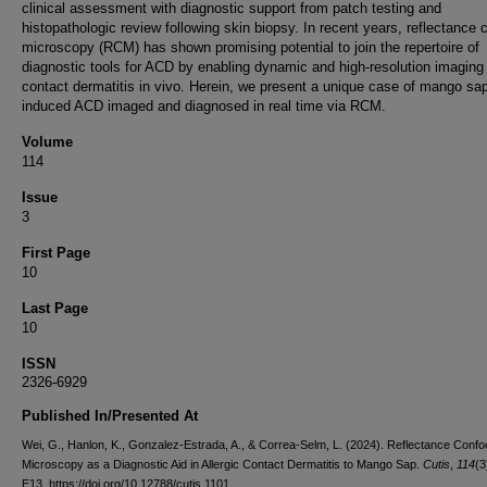
clinical assessment with diagnostic support from patch testing and
histopathologic review following skin biopsy. In recent years, reflectance 
microscopy (RCM) has shown promising potential to join the repertoire of
diagnostic tools for ACD by enabling dynamic and high-resolution imaging
contact dermatitis in vivo. Herein, we present a unique case of mango sa
induced ACD imaged and diagnosed in real time via RCM.
Volume
114
Issue
3
First Page
10
Last Page
10
ISSN
2326-6929
Published In/Presented At
Wei, G., Hanlon, K., Gonzalez-Estrada, A., & Correa-Selm, L. (2024). Reflectance Confo
Microscopy as a Diagnostic Aid in Allergic Contact Dermatitis to Mango Sap.
Cutis
,
114
(3
E13. https://doi.org/10.12788/cutis.1101