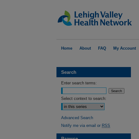
Home
About
FAQ
My Account
Search
Enter search terms:
Select context to search:
Advanced Search
Notify me via email or
RSS
Browse