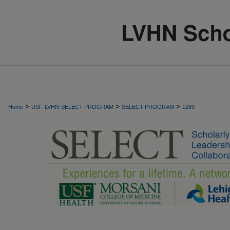
>
>
>
Home
USF-LVHN-SELECT-PROGRAM
SELECT-PROGRAM
1289