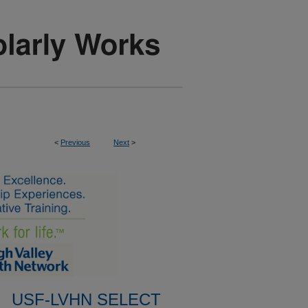
<
Previous
Next
>
USF-LVHN SELECT