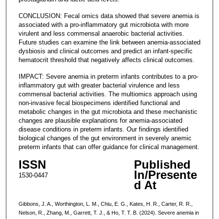
CONCLUSION: Fecal omics data showed that severe anemia is
associated with a pro-inflammatory gut microbiota with more
virulent and less commensal anaerobic bacterial activities.
Future studies can examine the link between anemia-associated
dysbiosis and clinical outcomes and predict an infant-specific
hematocrit threshold that negatively affects clinical outcomes.
IMPACT: Severe anemia in preterm infants contributes to a pro-
inflammatory gut with greater bacterial virulence and less
commensal bacterial activities. The multiomics approach using
non-invasive fecal biospecimens identified functional and
metabolic changes in the gut microbiota and these mechanistic
changes are plausible explanations for anemia-associated
disease conditions in preterm infants. Our findings identified
biological changes of the gut environment in severely anemic
preterm infants that can offer guidance for clinical management.
ISSN
Published
In/Presente
1530-0447
d At
Gibbons, J. A., Worthington, L. M., Chiu, E. G., Kates, H. R., Carter, R. R.,
Nelson, R., Zhang, M., Garrett, T. J., & Ho, T. T. B. (2024). Severe anemia in