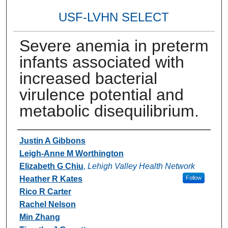
USF-LVHN SELECT
Severe anemia in preterm
infants associated with
increased bacterial
virulence potential and
metabolic disequilibrium.
Authors
Justin A Gibbons
Leigh-Anne M Worthington
Elizabeth G Chiu
,
Lehigh Valley Health Network
Heather R Kates
Follow
Rico R Carter
Rachel Nelson
Min Zhang