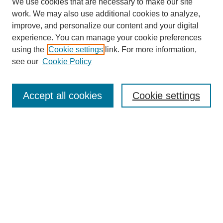
We use cookies that are necessary to make our site
work. We may also use additional cookies to analyze,
improve, and personalize our content and your digital
experience. You can manage your cookie preferences
using the
Cookie settings
link. For more information,
see our
Cookie Policy
Search
Accept all cookies
Cookie settings
Enter search terms:
Select context to search:
Advanced Search
Notify me via email or
RSS
Browse