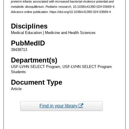
preterm infants associated with increased bacterial virulence potential and
metabolic disequilibrium.
Pediatric research
, 10.1038/s41390-024-03669-4.
Advance online publication. https://doi.org/10.1038/s41390-024-03669-4
Disciplines
Medical Education | Medicine and Health Sciences
PubMedID
39438713
Department(s)
USF-LVHN SELECT Program, USF-LVHN SELECT Program
Students
Document Type
Article
Find in your library