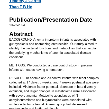
Timothy J Garrett
Thao T B Ho
Publication/Presentation Date
10-22-2024
Abstract
BACKGROUND: Anemia in preterm infants is associated with
gut dysbiosis and necrotizing enterocolitis. Our study aimed to
identify the bacterial functions and metabolites that can explain
the underlying mechanisms of anemia associated disease
conditions.
METHODS: We conducted a case control study in preterm
infants with cases having a hematocrit
RESULTS: 18 anemic and 20 control infants with fecal samples
collected at 17 days, 5 weeks, and 7 weeks postnatal age were
included. Virulence factor potential, decrease in beta diversity
evolution, and larger changes in metabolome were associated
with severe anemia. Metabolite abundances of N-
acetylneuraminate and butyrobetaine were associated with
virulence factor potential. Anemic group had decreased
prostaglandin and lactic acid levels.