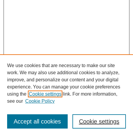
We use cookies that are necessary to make our site
work. We may also use additional cookies to analyze,
improve, and personalize our content and your digital
experience. You can manage your cookie preferences
using the
Cookie settings
link. For more information,
see our
Cookie Policy
Search
Accept all cookies
Cookie settings
Enter search terms: