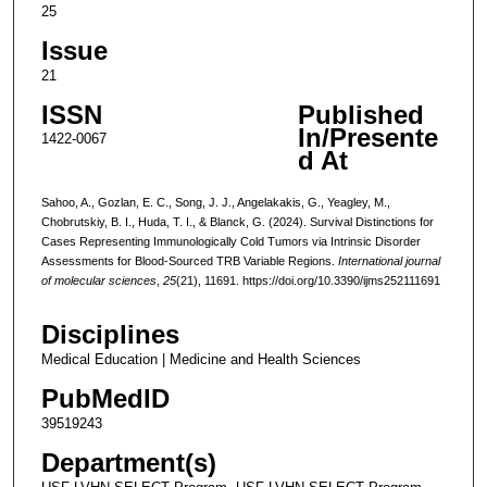
25
Issue
21
ISSN
Published
In/Presente
1422-0067
d At
Sahoo, A., Gozlan, E. C., Song, J. J., Angelakakis, G., Yeagley, M.,
Chobrutskiy, B. I., Huda, T. I., & Blanck, G. (2024). Survival Distinctions for
Cases Representing Immunologically Cold Tumors via Intrinsic Disorder
Assessments for Blood-Sourced TRB Variable Regions.
International journal
of molecular sciences
,
25
(21), 11691. https://doi.org/10.3390/ijms252111691
Disciplines
Medical Education | Medicine and Health Sciences
PubMedID
39519243
Department(s)