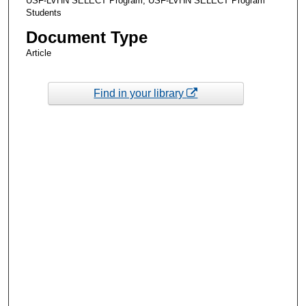
USF-LVHN SELECT Program, USF-LVHN SELECT Program
Students
Document Type
Article
Find in your library