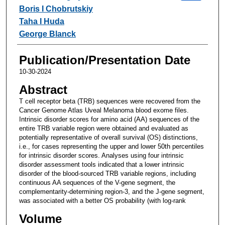
Boris I Chobrutskiy
Taha I Huda
George Blanck
Publication/Presentation Date
10-30-2024
Abstract
T cell receptor beta (TRB) sequences were recovered from the
Cancer Genome Atlas Uveal Melanoma blood exome files.
Intrinsic disorder scores for amino acid (AA) sequences of the
entire TRB variable region were obtained and evaluated as
potentially representative of overall survival (OS) distinctions,
i.e., for cases representing the upper and lower 50th percentiles
for intrinsic disorder scores. Analyses using four intrinsic
disorder assessment tools indicated that a lower intrinsic
disorder of the blood-sourced TRB variable regions, including
continuous AA sequences of the V-gene segment, the
complementarity-determining region-3, and the J-gene segment,
was associated with a better OS probability (with log-rank
Volume