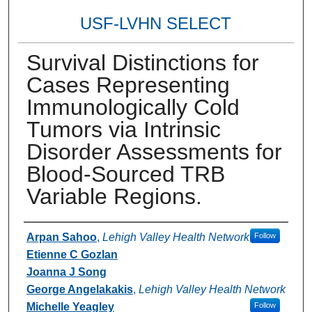
USF-LVHN SELECT
Survival Distinctions for
Cases Representing
Immunologically Cold
Tumors via Intrinsic
Disorder Assessments for
Blood-Sourced TRB
Variable Regions.
Authors
Arpan Sahoo
,
Lehigh Valley Health Network
Follow
Etienne C Gozlan
Joanna J Song
George Angelakakis
,
Lehigh Valley Health Network
Michelle Yeagley
Follow