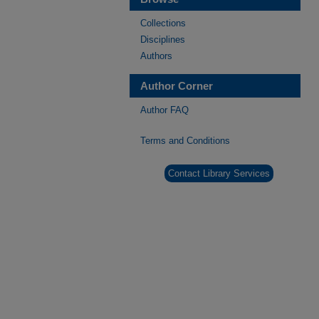
Collections
Disciplines
Authors
Author Corner
Author FAQ
Terms and Conditions
Contact Library Services