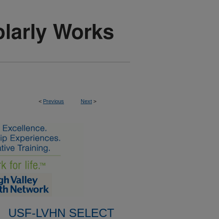
<
Previous
Next
>
USF-LVHN SELECT