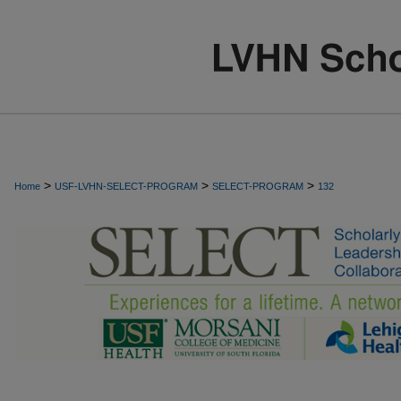
>
>
>
Home
USF-LVHN-SELECT-PROGRAM
SELECT-PROGRAM
132