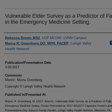
Vulnerable Elder Survey as a Predictor of Fa
in the Emergency Medicine Setting.
Authors
Rebecca Brown MS2
,
USF MCOM- LVHN Campus
Marna R. Greenberg DO, MPH, FACEP
,
Lehigh Valley
Health Network
Publication/Presentation Date
3-20-2017
Comments
Mentor: Marna Greenberg
Copyright © Lehigh Valley Health Network
Published In/Presented At
Brown, R. Greenberg, M. (2017, March).
Vulnerable Elder Survey as a Predictor of Falls 
Emergency Medicine Setting
. Poster Presented at: 2017 SELECT Capstone Posters and
Presentations Day. Kasych Family Pavilon, Lehigh Valley Health Network, Allentown, PA.