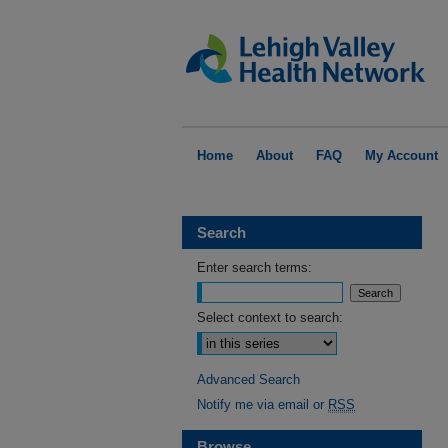
Home
About
FAQ
My Account
Search
Enter search terms:
Select context to search:
Advanced Search
Notify me via email or
RSS
Browse