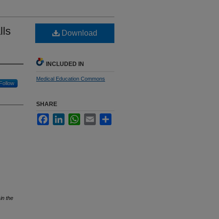
lls
Download
INCLUDED IN
Medical Education Commons
Follow
SHARE
Facebook
LinkedIn
WhatsApp
Email
Share
in the