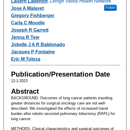
Lauern Ladehoff
,
Lehigh Valley Health Network
Jose A Malavet
Follow
Gregory Fishberger
Carla C Moodie
Joseph R Garrett
Jenna R Tew
Jobelle J A R Baldonado
Jacques P Fontaine
Eric M Toloza
Publication/Presentation Date
12-1-2023
Abstract
BACKGROUND: Outcomes of lung cancer patients traveling
greater distances for surgical oncology care are not well-
described. We investigated the effects of increased travel
burden after robotic-assisted pulmonary lobectomy (RAPL) for
lung cancer.
METHODS: Clinical characteristics and surgical outcomes of