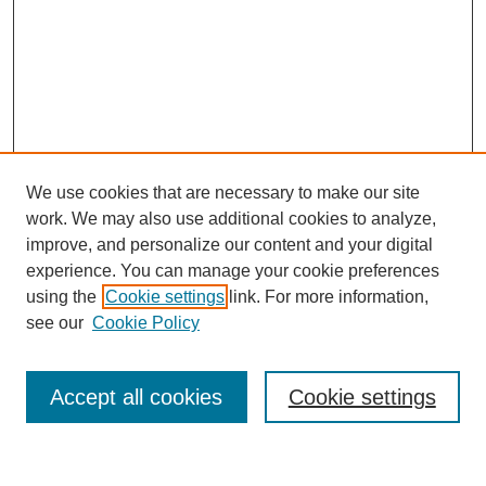
We use cookies that are necessary to make our site
work. We may also use additional cookies to analyze,
improve, and personalize our content and your digital
experience. You can manage your cookie preferences
using the
Cookie settings
link. For more information,
see our
Cookie Policy
Search
Accept all cookies
Cookie settings
Enter search terms: