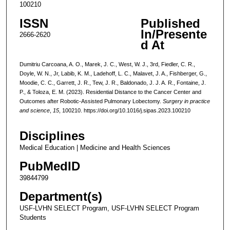
100210
ISSN
Published
In/Presente
2666-2620
d At
Dumitriu Carcoana, A. O., Marek, J. C., West, W. J., 3rd, Fiedler, C. R.,
Doyle, W. N., Jr, Labib, K. M., Ladehoff, L. C., Malavet, J. A., Fishberger, G.,
Moodie, C. C., Garrett, J. R., Tew, J. R., Baldonado, J. J. A. R., Fontaine, J.
P., & Toloza, E. M. (2023). Residential Distance to the Cancer Center and
Outcomes after Robotic-Assisted Pulmonary Lobectomy.
Surgery in practice
and science
,
15
, 100210. https://doi.org/10.1016/j.sipas.2023.100210
Disciplines
Medical Education | Medicine and Health Sciences
PubMedID
39844799
Department(s)
USF-LVHN SELECT Program, USF-LVHN SELECT Program
Students