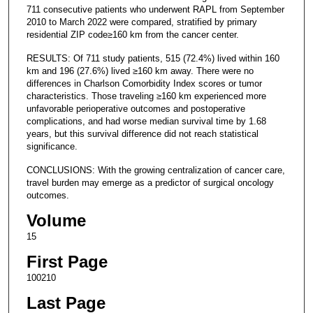
711 consecutive patients who underwent RAPL from September
2010 to March 2022 were compared, stratified by primary
residential ZIP code≥160 km from the cancer center.
RESULTS: Of 711 study patients, 515 (72.4%) lived within 160
km and 196 (27.6%) lived ≥160 km away. There were no
differences in Charlson Comorbidity Index scores or tumor
characteristics. Those traveling ≥160 km experienced more
unfavorable perioperative outcomes and postoperative
complications, and had worse median survival time by 1.68
years, but this survival difference did not reach statistical
significance.
CONCLUSIONS: With the growing centralization of cancer care,
travel burden may emerge as a predictor of surgical oncology
outcomes.
Volume
15
First Page
100210
Last Page