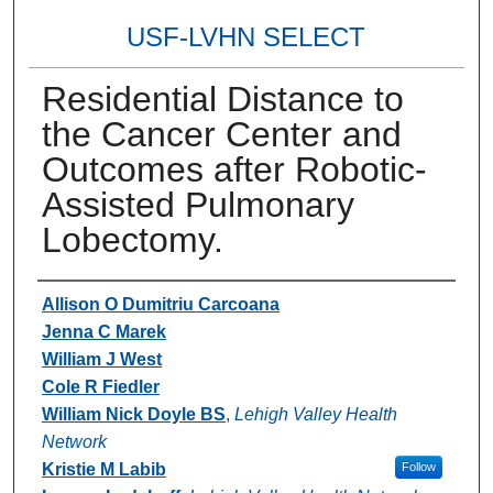
USF-LVHN SELECT
Residential Distance to
the Cancer Center and
Outcomes after Robotic-
Assisted Pulmonary
Lobectomy.
Authors
Allison O Dumitriu Carcoana
Jenna C Marek
William J West
Cole R Fiedler
William Nick Doyle BS
,
Lehigh Valley Health
Network
Kristie M Labib
Follow