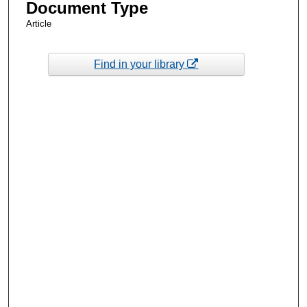
Document Type
Article
Find in your library