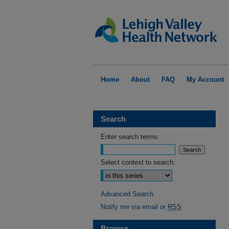
Home
About
FAQ
My Account
Search
Enter search terms:
Select context to search:
Advanced Search
Notify me via email or
RSS
Browse