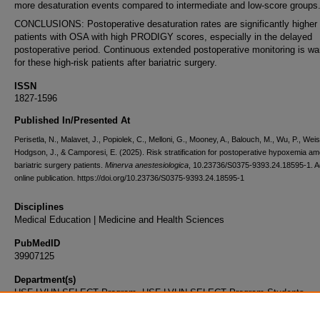
more desaturation events compared to intermediate and low-score groups
CONCLUSIONS: Postoperative desaturation rates are significantly highe
patients with OSA with high PRODIGY scores, especially in the delayed
postoperative period. Continuous extended postoperative monitoring is wa
for these high-risk patients after bariatric surgery.
ISSN
1827-1596
Published In/Presented At
Perisetla, N., Malavet, J., Popiolek, C., Melloni, G., Mooney, A., Balouch, M., Wu, P., Weis
Hodgson, J., & Camporesi, E. (2025). Risk stratification for postoperative hypoxemia a
bariatric surgery patients.
Minerva anestesiologica
, 10.23736/S0375-9393.24.18595-1. 
online publication. https://doi.org/10.23736/S0375-9393.24.18595-1
Disciplines
Medical Education | Medicine and Health Sciences
PubMedID
39907125
Department(s)
USF-LVHN SELECT Program, USF-LVHN SELECT Program Students
Document Type