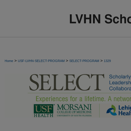
>
>
>
Home
USF-LVHN-SELECT-PROGRAM
SELECT-PROGRAM
1329