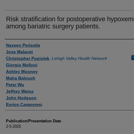
Risk stratification for postoperative hypoxem
among bariatric surgery patients.
Authors
Naveen Perisetla
Jose Malavet
Christopher Popiolek
,
Lehigh Valley Health Network
Giorgio Melloni
Ashley Mooney
Maha Balouch
Peter Wu
Jeffrey Weiss
John Hodgson
Enrico Camporesi
Publication/Presentation Date
2-5-2025