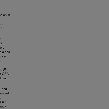
sion in
t of
er
c-
ts
ore
esia and
vice
,
t 30-
on OSA
 Exact
, and
longed
t
Unit
antly