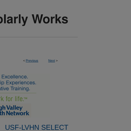
<
Previous
Next
>
USF-LVHN SELECT