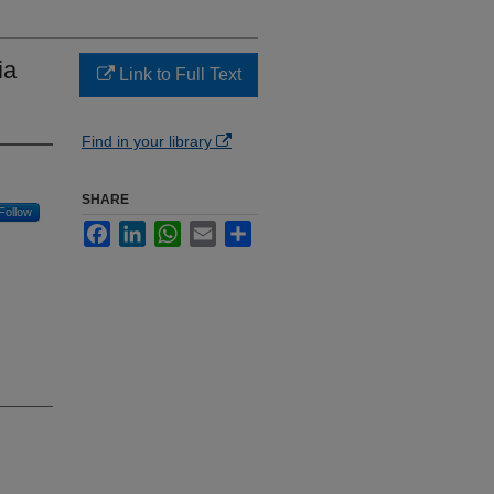
ia
Link to Full Text
Find in your library
SHARE
Follow
Facebook
LinkedIn
WhatsApp
Email
Share