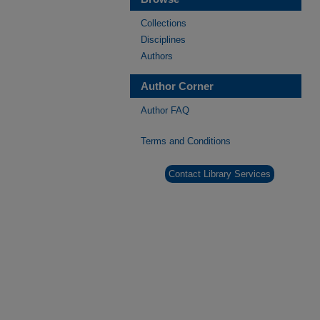
Collections
Disciplines
Authors
Author Corner
Author FAQ
Terms and Conditions
Contact Library Services