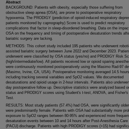
Abstract
BACKGROUND: Patients with obesity, especially those suffering from
obstructive sleep apnea (OSA), are prone to postoperative respiratory
hypoxemia. The PRODIGY (prediction of opioid-induced respiratory depres
patients monitored by capnography) Score is used to predict respiratory
complications that factor in sleep-disordered breathing. Data on the impac
OSA on the frequency and timing of postoperative desaturation trends aft
bariatric surgery are lacking.
METHODS: This cohort study included 195 patients who underwent roboti
assisted bariatric surgery between June 2022 and December 2023. Patien
underwent were classified by OSA status (yes/no) and PRODIGY Risk Sc
(high/intermediate/low). All patients received low or opioid sparing anesth
were continuously monitored postoperatively using the Masimo Rad-97 de
(Masimo, Irvine, CA, USA). Postoperative monitoring averaged 14.5 hours
including tracking several variables and SpO2 values. We documented
desaturations and opioid usage in 2-hour intervals. Patients also underwen
day postoperative follow up. Descriptive statistics were analyzed based 
status and PRODIGY scores using Student's t-test, ANOVA, and Fisher's
Test.
RESULTS: Most study patients (57.4%) had OSA, were significantly older
were predominantly female. Patients with OSA had substantially more pro
exposure to SpO2 ranges between 80-95% and experienced more frequen
desaturation events between 10 and 14 hours after Post-Anesthesia Care 
(PACU) discharge. Patients with high PRODIGY scores (>15) had signific