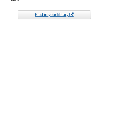
Find in your library