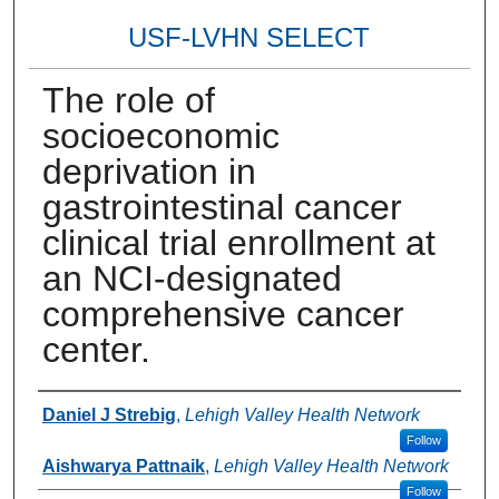
USF-LVHN SELECT
The role of
socioeconomic
deprivation in
gastrointestinal cancer
clinical trial enrollment at
an NCI-designated
comprehensive cancer
center.
Authors
Daniel J Strebig
,
Lehigh Valley Health Network
Follow
Aishwarya Pattnaik
,
Lehigh Valley Health Network
Follow