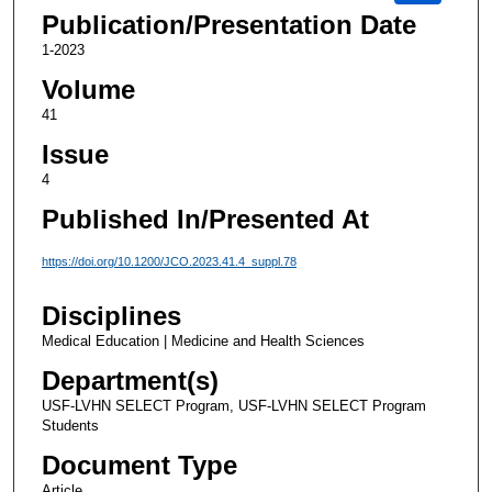
Publication/Presentation Date
1-2023
Volume
41
Issue
4
Published In/Presented At
https://doi.org/10.1200/JCO.2023.41.4_suppl.78
Disciplines
Medical Education | Medicine and Health Sciences
Department(s)
USF-LVHN SELECT Program, USF-LVHN SELECT Program
Students
Document Type
Article