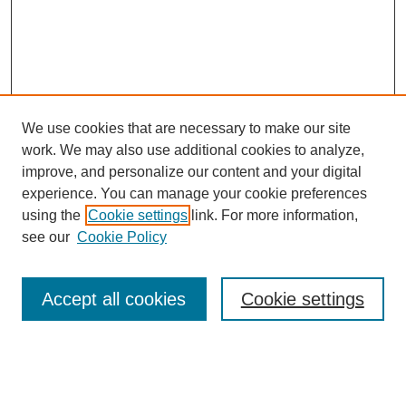
We use cookies that are necessary to make our site
work. We may also use additional cookies to analyze,
improve, and personalize our content and your digital
experience. You can manage your cookie preferences
using the
Cookie settings
link. For more information,
see our
Cookie Policy
Search
Accept all cookies
Cookie settings
Enter search terms:
Select context to search: