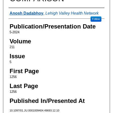
Authors
Anosh Dadabhoy
,
Lehigh Valley Health Network
Follow
Publication/Presentation Date
5-2024
Volume
211
Issue
5
First Page
1256
Last Page
1256
Published In/Presented At
10.1097/01.JU.0001009404.49693.12.10