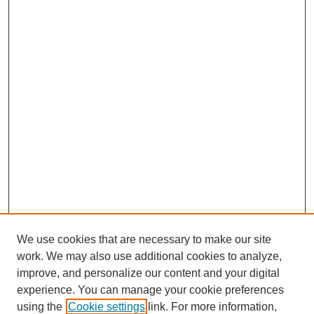
We use cookies that are necessary to make our site
work. We may also use additional cookies to analyze,
improve, and personalize our content and your digital
experience. You can manage your cookie preferences
using the
Cookie settings
link. For more information,