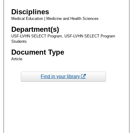
Disciplines
Medical Education | Medicine and Health Sciences
Department(s)
USF-LVHN SELECT Program, USF-LVHN SELECT Program
Students
Document Type
Article
Find in your library