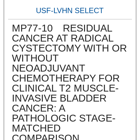
USF-LVHN SELECT
MP77-10 RESIDUAL
CANCER AT RADICAL
CYSTECTOMY WITH OR
WITHOUT
NEOADJUVANT
CHEMOTHERAPY FOR
CLINICAL T2 MUSCLE-
INVASIVE BLADDER
CANCER: A
PATHOLOGIC STAGE-
MATCHED
COMPARISON