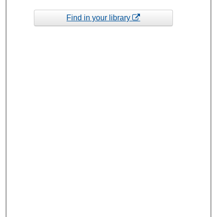
Find in your library