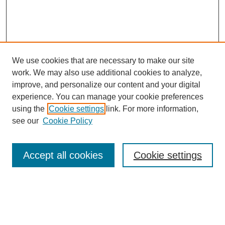
We use cookies that are necessary to make our site
work. We may also use additional cookies to analyze,
improve, and personalize our content and your digital
experience. You can manage your cookie preferences
using the
Cookie settings
link. For more information,
see our
Cookie Policy
Search
Accept all cookies
Cookie settings
Enter search terms:
Select context to search: