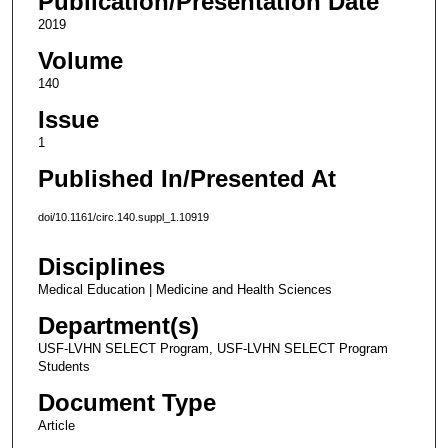
Publication/Presentation Date
2019
Volume
140
Issue
1
Published In/Presented At
doi/10.1161/circ.140.suppl_1.10919
Disciplines
Medical Education | Medicine and Health Sciences
Department(s)
USF-LVHN SELECT Program, USF-LVHN SELECT Program
Students
Document Type
Article