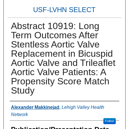
USF-LVHN SELECT
Abstract 10919: Long
Term Outcomes After
Stentless Aortic Valve
Replacement in Bicuspid
Aortic Valve and Trileaflet
Aortic Valve Patients: A
Propensity Score Match
Study
Authors
Alexander Makkinejad
,
Lehigh Valley Health
Network
Follow