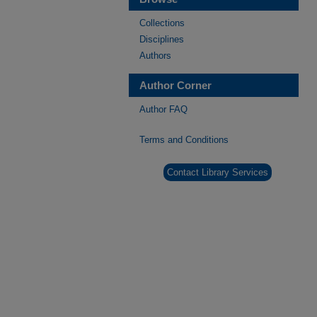
Collections
Disciplines
Authors
Author Corner
Author FAQ
Terms and Conditions
Contact Library Services