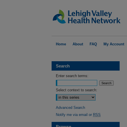
Home
About
FAQ
My Account
Search
Enter search terms:
Select context to search:
Advanced Search
Notify me via email or
RSS
Browse