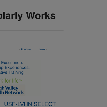
<
Previous
Next
>
USF-LVHN SELECT