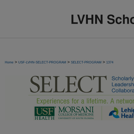
>
>
>
Home
USF-LVHN-SELECT-PROGRAM
SELECT-PROGRAM
1374