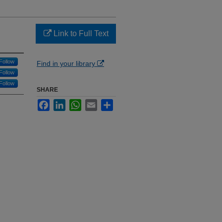
Link to Full Text
Follow
Find in your library
Follow
Follow
SHARE
Facebook
LinkedIn
WhatsApp
Email
Share