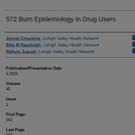
572 Burn Epidemiology in Drug Users
Authors
Jaynie Criscione
,
Lehigh Valley Health Network
Ellie M Randolph
,
Lehigh Valley Health Network
Rithvic Jupudi
,
Lehigh Valley Health Network
Publication/Presentation Date
5-2024
Volume
45
Issue
1
First Page
162
Last Page