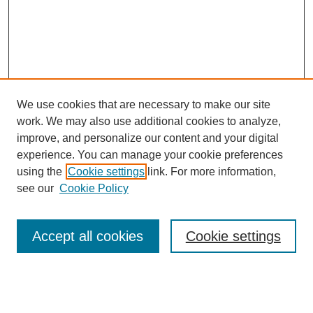
We use cookies that are necessary to make our site
work. We may also use additional cookies to analyze,
improve, and personalize our content and your digital
experience. You can manage your cookie preferences
using the
Cookie settings
link. For more information,
see our
Cookie Policy
Search
Accept all cookies
Cookie settings
Enter search terms:
Select context to search: