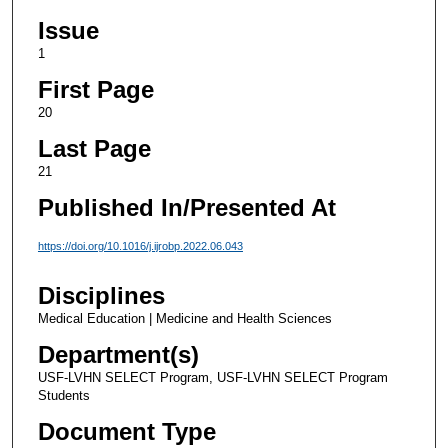
Issue
1
First Page
20
Last Page
21
Published In/Presented At
https://doi.org/10.1016/j.ijrobp.2022.06.043
Disciplines
Medical Education | Medicine and Health Sciences
Department(s)
USF-LVHN SELECT Program, USF-LVHN SELECT Program
Students
Document Type