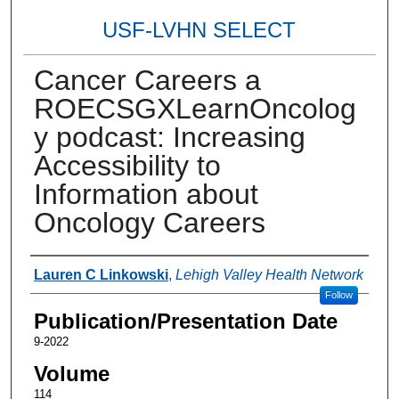
USF-LVHN SELECT
Cancer Careers a
ROECSGXLearnOncolog
y podcast: Increasing
Accessibility to
Information about
Oncology Careers
Authors
Lauren C Linkowski
,
Lehigh Valley Health Network
Follow
Publication/Presentation Date
9-2022
Volume
114