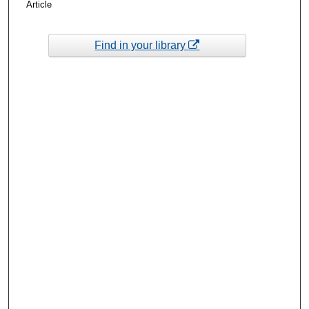
Article
Find in your library