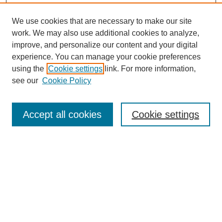
We use cookies that are necessary to make our site
work. We may also use additional cookies to analyze,
improve, and personalize our content and your digital
experience. You can manage your cookie preferences
using the
Cookie settings
link. For more information,
see our
Cookie Policy
Search
Accept all cookies
Cookie settings
Enter search terms:
Select context to search:
Advanced Search
Notify me via email or
RSS