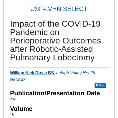
USF-LVHN SELECT
Impact of the COVID-19
Pandemic on
Perioperative Outcomes
after Robotic-Assisted
Pulmonary Lobectomy
Authors
William Nick Doyle BS
,
Lehigh Valley Health
Network
Follow
Publication/Presentation Date
2023
Volume
18