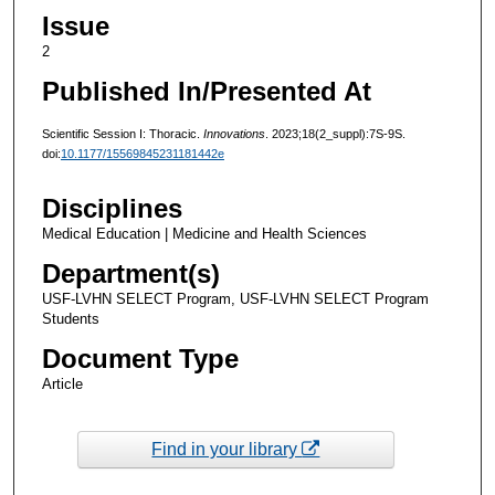
Issue
2
Published In/Presented At
Scientific Session I: Thoracic.
Innovations
. 2023;18(2_suppl):7S-9S.
doi:
10.1177/15569845231181442e
Disciplines
Medical Education | Medicine and Health Sciences
Department(s)
USF-LVHN SELECT Program, USF-LVHN SELECT Program
Students
Document Type
Article
Find in your library