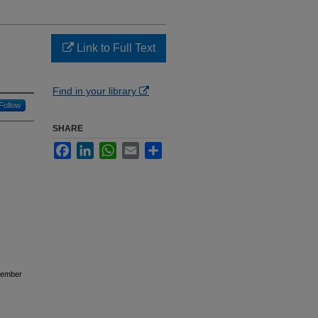
Link to Full Text
Find in your library
Follow
SHARE
Facebook
LinkedIn
WhatsApp
Email
Share
ovember