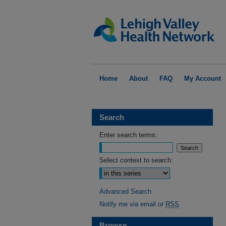
Home
About
FAQ
My Account
Search
Enter search terms:
Select context to search:
Advanced Search
Notify me via email or
RSS
Browse