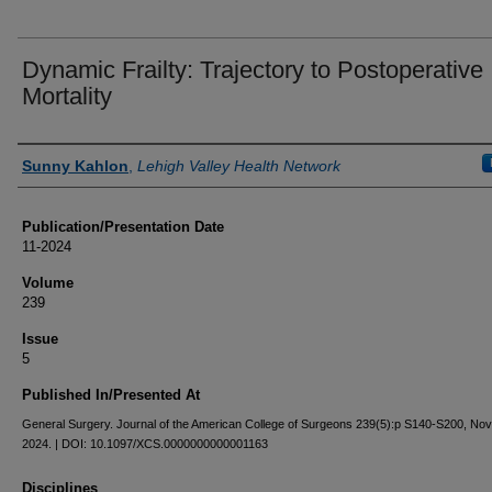
Dynamic Frailty: Trajectory to Postoperative
Mortality
Authors
Sunny Kahlon
,
Lehigh Valley Health Network
Publication/Presentation Date
11-2024
Volume
239
Issue
5
Published In/Presented At
General Surgery. Journal of the American College of Surgeons 239(5):p S140-S200, N
2024. | DOI: 10.1097/XCS.0000000000001163
Disciplines