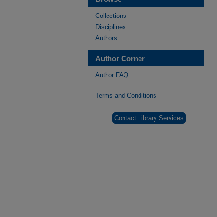
Collections
Disciplines
Authors
Author Corner
Author FAQ
Terms and Conditions
Contact Library Services