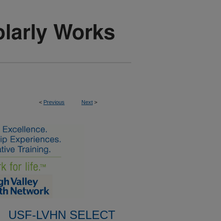
<
Previous
Next
>
USF-LVHN SELECT