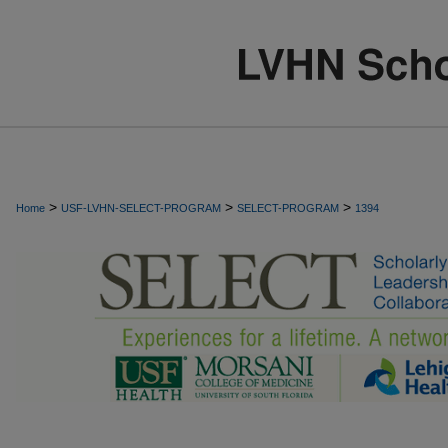
>
>
>
Home
USF-LVHN-SELECT-PROGRAM
SELECT-PROGRAM
1394