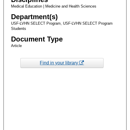
Medical Education | Medicine and Health Sciences
Department(s)
USF-LVHN SELECT Program, USF-LVHN SELECT Program
Students
Document Type
Article
Find in your library