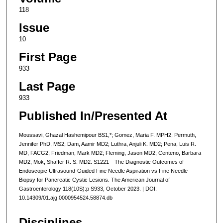
118
Issue
10
First Page
933
Last Page
933
Published In/Presented At
Moussavi, Ghazal Hashemipour BS1,*; Gomez, Maria F. MPH2; Permuth,
Jennifer PhD, MS2; Dam, Aamir MD2; Luthra, Anjuli K. MD2; Pena, Luis R.
MD, FACG2; Friedman, Mark MD2; Fleming, Jason MD2; Centeno, Barbara
MD2; Mok, Shaffer R. S. MD2. S1221 The Diagnostic Outcomes of
Endoscopic Ultrasound-Guided Fine Needle Aspiration vs Fine Needle
Biopsy for Pancreatic Cystic Lesions. The American Journal of
Gastroenterology 118(10S):p S933, October 2023. | DOI:
10.14309/01.ajg.0000954524.58874.db
Disciplines