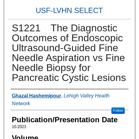
USF-LVHN SELECT
S1221 The Diagnostic
Outcomes of Endoscopic
Ultrasound-Guided Fine
Needle Aspiration vs Fine
Needle Biopsy for
Pancreatic Cystic Lesions
Authors
Ghazal Hashemipour
,
Lehigh Valley Health
Network
Follow
Publication/Presentation Date
10-2023
Volume