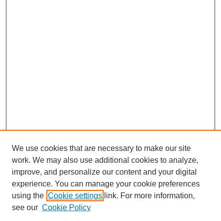
We use cookies that are necessary to make our site
work. We may also use additional cookies to analyze,
improve, and personalize our content and your digital
experience. You can manage your cookie preferences
using the
Cookie settings
link. For more information,
see our
Cookie Policy
Search