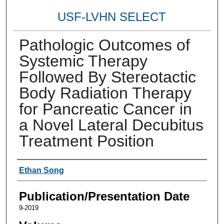
USF-LVHN SELECT
Pathologic Outcomes of
Systemic Therapy
Followed By Stereotactic
Body Radiation Therapy
for Pancreatic Cancer in
a Novel Lateral Decubitus
Treatment Position
Authors
Ethan Song
Publication/Presentation Date
9-2019