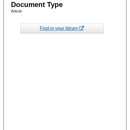
Document Type
Article
Find in your library