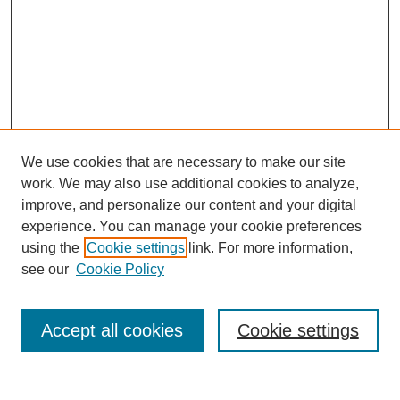
We use cookies that are necessary to make our site
work. We may also use additional cookies to analyze,
improve, and personalize our content and your digital
experience. You can manage your cookie preferences
using the
Cookie settings
link. For more information,
see our
Cookie Policy
Search
Accept all cookies
Cookie settings
Enter search terms: