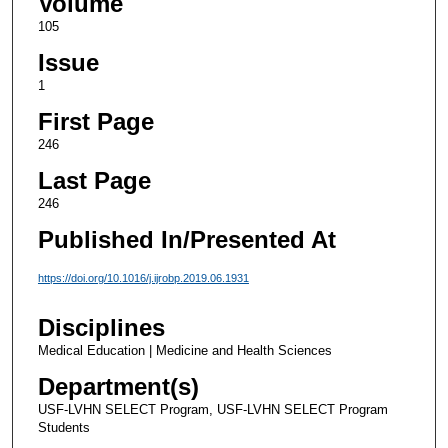
Volume
105
Issue
1
First Page
246
Last Page
246
Published In/Presented At
https://doi.org/10.1016/j.ijrobp.2019.06.1931
Disciplines
Medical Education | Medicine and Health Sciences
Department(s)
USF-LVHN SELECT Program, USF-LVHN SELECT Program
Students