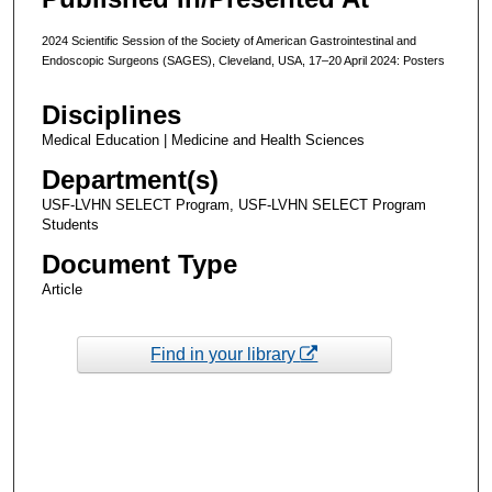
2024 Scientific Session of the Society of American Gastrointestinal and
Endoscopic Surgeons (SAGES), Cleveland, USA, 17–20 April 2024: Posters
Disciplines
Medical Education | Medicine and Health Sciences
Department(s)
USF-LVHN SELECT Program, USF-LVHN SELECT Program
Students
Document Type
Article
Find in your library