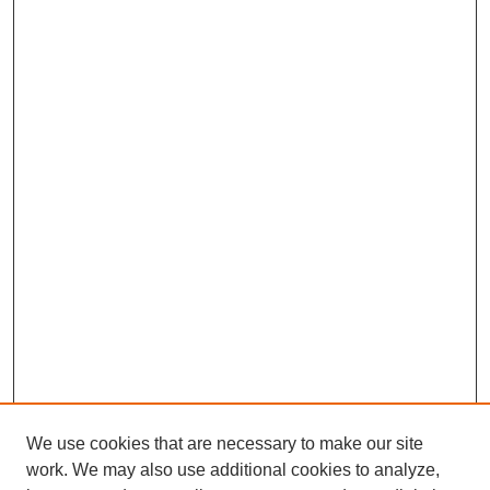
We use cookies that are necessary to make our site
work. We may also use additional cookies to analyze,