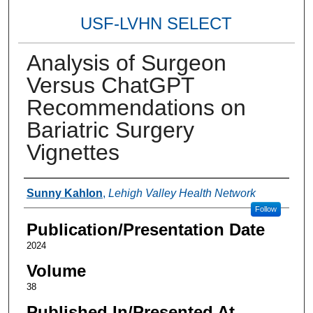
USF-LVHN SELECT
Analysis of Surgeon
Versus ChatGPT
Recommendations on
Bariatric Surgery
Vignettes
Authors
Sunny Kahlon
,
Lehigh Valley Health Network
Follow
Publication/Presentation Date
2024
Volume
38
Published In/Presented At