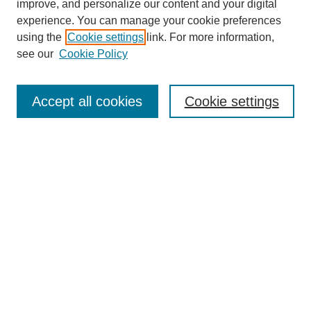
improve, and personalize our content and your digital
experience. You can manage your cookie preferences
using the
Cookie settings
link. For more information,
see our
Cookie Policy
Search
Accept all cookies
Cookie settings
Enter search terms:
Select context to search:
Advanced Search
Notify me via email or
RSS
Browse
Collections
Disciplines