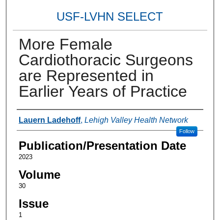
USF-LVHN SELECT
More Female
Cardiothoracic Surgeons
are Represented in
Earlier Years of Practice
Authors
Lauern Ladehoff
,
Lehigh Valley Health Network
Follow
Publication/Presentation Date
2023
Volume
30
Issue
1