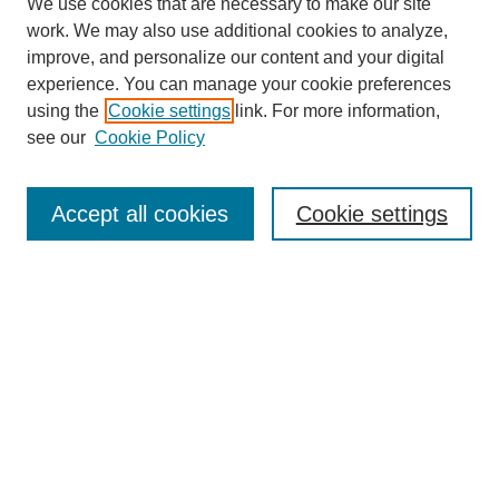
We use cookies that are necessary to make our site
work. We may also use additional cookies to analyze,
improve, and personalize our content and your digital
experience. You can manage your cookie preferences
using the
Cookie settings
link. For more information,
see our
Cookie Policy
Search
Accept all cookies
Cookie settings
Enter search terms:
Select context to search:
Advanced Search
Notify me via email or
RSS
Browse