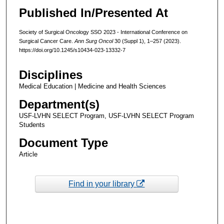
Published In/Presented At
Society of Surgical Oncology SSO 2023 - International Conference on
Surgical Cancer Care.
Ann Surg Oncol
30 (Suppl 1), 1–257 (2023).
https://doi.org/10.1245/s10434-023-13332-7
Disciplines
Medical Education | Medicine and Health Sciences
Department(s)
USF-LVHN SELECT Program, USF-LVHN SELECT Program
Students
Document Type
Article
Find in your library