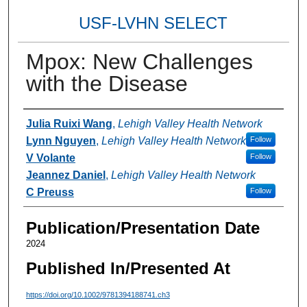
USF-LVHN SELECT
Mpox: New Challenges
with the Disease
Authors
Julia Ruixi Wang
,
Lehigh Valley Health Network
Lynn Nguyen
,
Lehigh Valley Health Network
Follow
V Volante
Follow
Jeannez Daniel
,
Lehigh Valley Health Network
C Preuss
Follow
Publication/Presentation Date
2024
Published In/Presented At
https://doi.org/10.1002/9781394188741.ch3