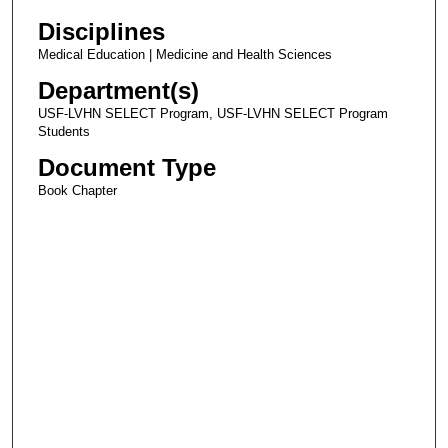
Disciplines
Medical Education | Medicine and Health Sciences
Department(s)
USF-LVHN SELECT Program, USF-LVHN SELECT Program
Students
Document Type
Book Chapter