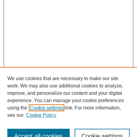
We use cookies that are necessary to make our site
work. We may also use additional cookies to analyze,
improve, and personalize our content and your digital
experience. You can manage your cookie preferences
using the
Cookie settings
link. For more information,
see our
Cookie Policy
Search
Accept all cookies
Cookie settings
Enter search terms: