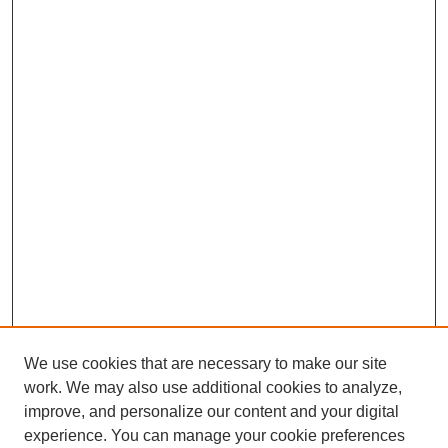
We use cookies that are necessary to make our site
work. We may also use additional cookies to analyze,
improve, and personalize our content and your digital
experience. You can manage your cookie preferences