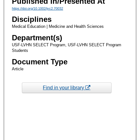
Published In/Presented At
https://doi.org/10.1002/jvc2.70032
Disciplines
Medical Education | Medicine and Health Sciences
Department(s)
USF-LVHN SELECT Program, USF-LVHN SELECT Program
Students
Document Type
Article
Find in your library