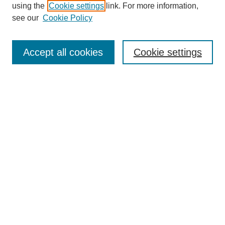
using the
Cookie settings
link. For more information,
see our
Cookie Policy
Search
Accept all cookies
Cookie settings
Enter search terms:
Select context to search:
Advanced Search
Notify me via email or
RSS
Browse
Collections
Disciplines
Authors