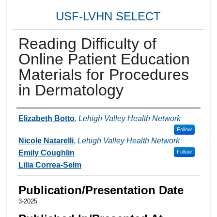
USF-LVHN SELECT
Reading Difficulty of
Online Patient Education
Materials for Procedures
in Dermatology
Authors
Elizabeth Botto
,
Lehigh Valley Health Network
Follow
Nicole Natarelli
,
Lehigh Valley Health Network
Emily Coughlin
Follow
Lilia Correa-Selm
Publication/Presentation Date
3-2025