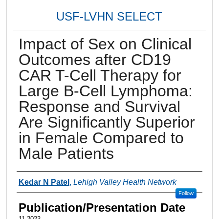
USF-LVHN SELECT
Impact of Sex on Clinical
Outcomes after CD19
CAR T-Cell Therapy for
Large B-Cell Lymphoma:
Response and Survival
Are Significantly Superior
in Female Compared to
Male Patients
Authors
Kedar N Patel
,
Lehigh Valley Health Network
Follow
Publication/Presentation Date
11-2023