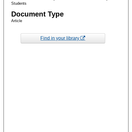
Students
Document Type
Article
Find in your library