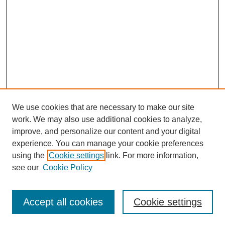
We use cookies that are necessary to make our site
work. We may also use additional cookies to analyze,
improve, and personalize our content and your digital
experience. You can manage your cookie preferences
using the
Cookie settings
link. For more information,
see our
Cookie Policy
Search
Accept all cookies
Cookie settings
Enter search terms: