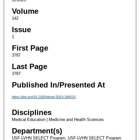
Volume
142
Issue
1
First Page
3787
Last Page
3787
Published In/Presented At
https://doi.org/10.1182/blood-2023-186510
Disciplines
Medical Education | Medicine and Health Sciences
Department(s)
USF-LVHN SELECT Program, USF-LVHN SELECT Program