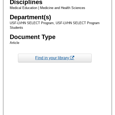
Disciplines
Medical Education | Medicine and Health Sciences
Department(s)
USF-LVHN SELECT Program, USF-LVHN SELECT Program
Students
Document Type
Article
Find in your library