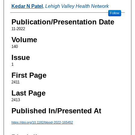
Authors
Kedar N Patel
,
Lehigh Valley Health Network
Follow
Publication/Presentation Date
11-2022
Volume
140
Issue
1
First Page
2411
Last Page
2413
Published In/Presented At
https://doi.org/10.1182/blood-2022-165452