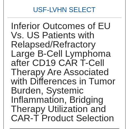
USF-LVHN SELECT
Inferior Outcomes of EU
Vs. US Patients with
Relapsed/Refractory
Large B-Cell Lymphoma
after CD19 CAR T-Cell
Therapy Are Associated
with Differences in Tumor
Burden, Systemic
Inflammation, Bridging
Therapy Utilization and
CAR-T Product Selection