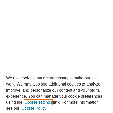
We use cookies that are necessary to make our site
work. We may also use additional cookies to analyze,
improve, and personalize our content and your digital
experience. You can manage your cookie preferences
using the
Cookie settings
link. For more information,
see our
Cookie Policy