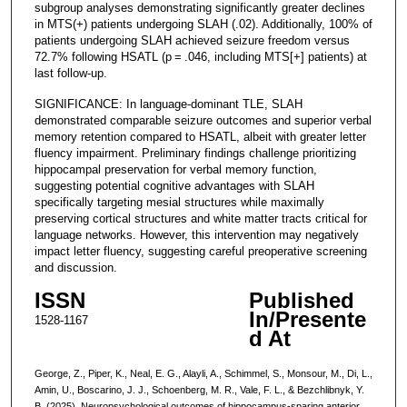
subgroup analyses demonstrating significantly greater declines
in MTS(+) patients undergoing SLAH (.02). Additionally, 100% of
patients undergoing SLAH achieved seizure freedom versus
72.7% following HSATL (p = .046, including MTS[+] patients) at
last follow-up.
SIGNIFICANCE: In language-dominant TLE, SLAH
demonstrated comparable seizure outcomes and superior verbal
memory retention compared to HSATL, albeit with greater letter
fluency impairment. Preliminary findings challenge prioritizing
hippocampal preservation for verbal memory function,
suggesting potential cognitive advantages with SLAH
specifically targeting mesial structures while maximally
preserving cortical structures and white matter tracts critical for
language networks. However, this intervention may negatively
impact letter fluency, suggesting careful preoperative screening
and discussion.
ISSN
Published
In/Presente
1528-1167
d At
George, Z., Piper, K., Neal, E. G., Alayli, A., Schimmel, S., Monsour, M., Di, L.,
Amin, U., Boscarino, J. J., Schoenberg, M. R., Vale, F. L., & Bezchlibnyk, Y.
B. (2025). Neuropsychological outcomes of hippocampus-sparing anterior