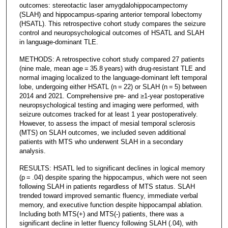
outcomes: stereotactic laser amygdalohippocampectomy
(SLAH) and hippocampus-sparing anterior temporal lobectomy
(HSATL). This retrospective cohort study compares the seizure
control and neuropsychological outcomes of HSATL and SLAH
in language-dominant TLE.
METHODS: A retrospective cohort study compared 27 patients
(nine male, mean age = 35.8 years) with drug-resistant TLE and
normal imaging localized to the language-dominant left temporal
lobe, undergoing either HSATL (n = 22) or SLAH (n = 5) between
2014 and 2021. Comprehensive pre- and ≥1-year postoperative
neuropsychological testing and imaging were performed, with
seizure outcomes tracked for at least 1 year postoperatively.
However, to assess the impact of mesial temporal sclerosis
(MTS) on SLAH outcomes, we included seven additional
patients with MTS who underwent SLAH in a secondary
analysis.
RESULTS: HSATL led to significant declines in logical memory
(p = .04) despite sparing the hippocampus, which were not seen
following SLAH in patients regardless of MTS status. SLAH
trended toward improved semantic fluency, immediate verbal
memory, and executive function despite hippocampal ablation.
Including both MTS(+) and MTS(-) patients, there was a
significant decline in letter fluency following SLAH (.04), with