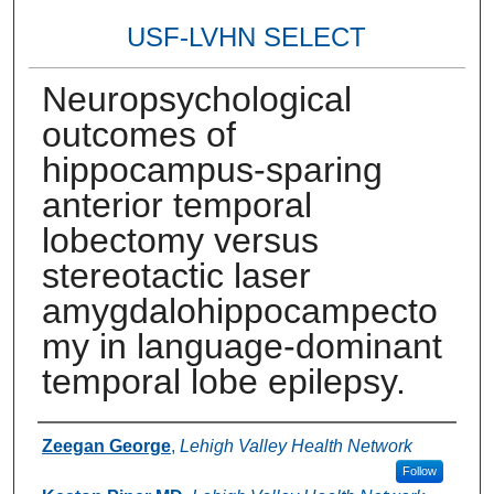
USF-LVHN SELECT
Neuropsychological
outcomes of
hippocampus-sparing
anterior temporal
lobectomy versus
stereotactic laser
amygdalohippocampecto
my in language-dominant
temporal lobe epilepsy.
Authors
Zeegan George
,
Lehigh Valley Health Network
Follow