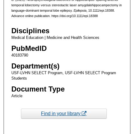
temporal lobectomy versus stereotactic laser amygdalohippocampectomy in
language-dominant temporal lobe epilepsy.
Epilepsia
, 10.1111/epi.18388.
Advance online publication. https://doi.org/10.1111/epi.18388
Disciplines
Medical Education | Medicine and Health Sciences
PubMedID
40183790
Department(s)
USF-LVHN SELECT Program, USF-LVHN SELECT Program
Students
Document Type
Article
Find in your library