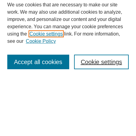
We use cookies that are necessary to make our site
work. We may also use additional cookies to analyze,
improve, and personalize our content and your digital
experience. You can manage your cookie preferences
using the
Cookie settings
link. For more information,
see our
Cookie Policy
Search
Accept all cookies
Cookie settings
Enter search terms:
Select context to search:
Advanced Search
Notify me via email or
RSS