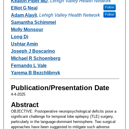
Keaton Piper MD
,
Lehigh Valley Health Network
Elliot G Neal
Follow
Adam Alayli
,
Lehigh Valley Health Network
Follow
Samantha Schimmel
Molly Monsour
Long Di
Ushtar Amin
Joseph J Boscarino
Michael R Schoenberg
Fernando L Vale
Yarema B Bezchlibnyk
Publication/Presentation Date
4-4-2025
Abstract
OBJECTIVE: Postoperative neuropsychological deficits pose a
significant challenge for temporal lobe epilepsy (TLE) surgery,
particularly in the language-dominant hemisphere. Two surgical
approaches have been suggested to mitigate such adverse