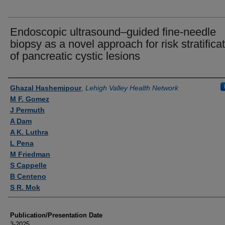
Endoscopic ultrasound–guided fine-needle
biopsy as a novel approach for risk stratifica
of pancreatic cystic lesions
Authors
Ghazal Hashemipour
,
Lehigh Valley Health Network
M F. Gomez
J Permuth
A Dam
A K. Luthra
L Pena
M Friedman
S Cappelle
B Centeno
S R. Mok
Publication/Presentation Date
3-2025