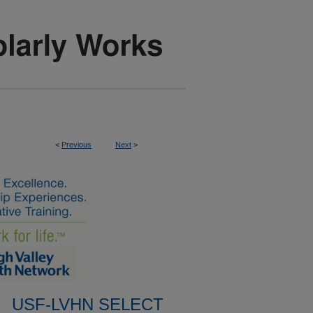
<
Previous
Next
>
USF-LVHN SELECT