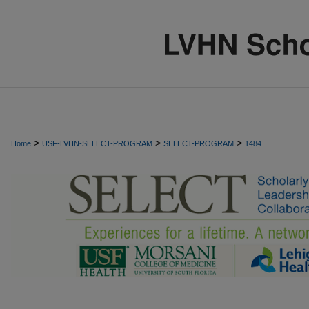
>
>
>
Home
USF-LVHN-SELECT-PROGRAM
SELECT-PROGRAM
1484