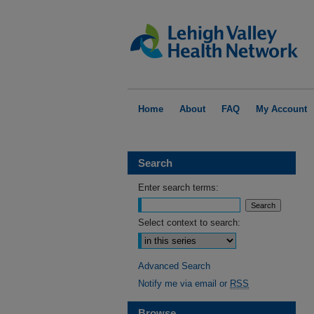
Home
About
FAQ
My Account
Search
Enter search terms:
Select context to search:
Advanced Search
Notify me via email or
RSS
Browse