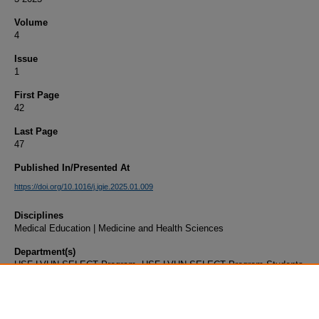
Volume
4
Issue
1
First Page
42
Last Page
47
Published In/Presented At
https://doi.org/10.1016/j.igie.2025.01.009
Disciplines
Medical Education | Medicine and Health Sciences
Department(s)
USF-LVHN SELECT Program, USF-LVHN SELECT Program Students
Document Type
Article