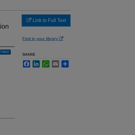
Link to Full Text
tion
Find in your library
Follow
SHARE
Facebook
LinkedIn
WhatsApp
Email
Share