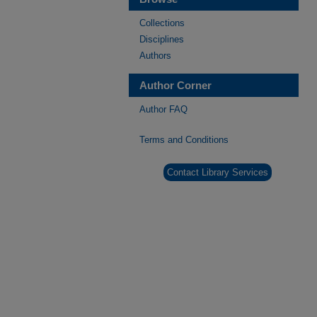
Collections
Disciplines
Authors
Author Corner
Author FAQ
Terms and Conditions
Contact Library Services