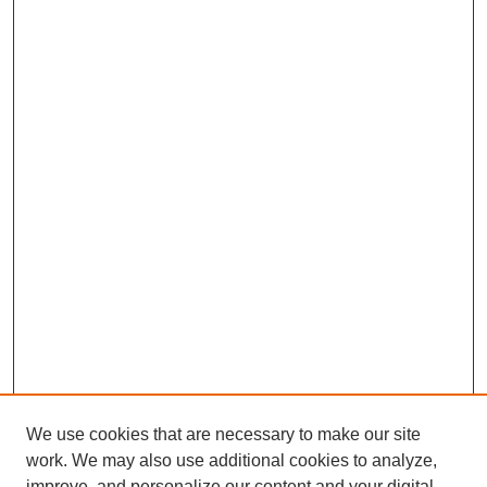
We use cookies that are necessary to make our site
work. We may also use additional cookies to analyze,
improve, and personalize our content and your digital