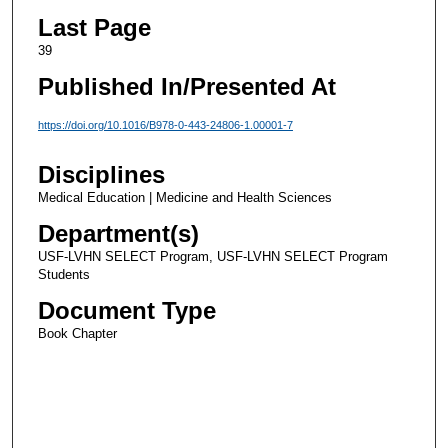
Last Page
39
Published In/Presented At
https://doi.org/10.1016/B978-0-443-24806-1.00001-7
Disciplines
Medical Education | Medicine and Health Sciences
Department(s)
USF-LVHN SELECT Program, USF-LVHN SELECT Program
Students
Document Type
Book Chapter