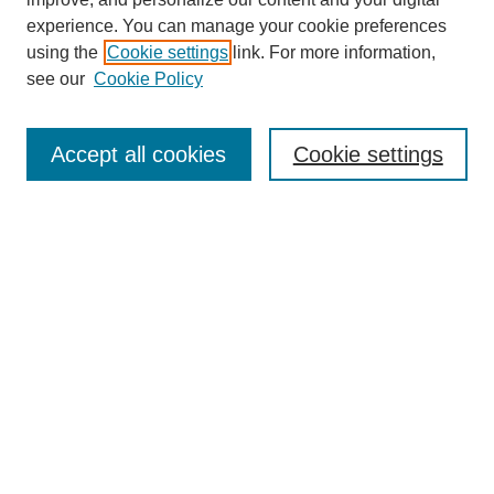
experience. You can manage your cookie preferences
using the
Cookie settings
link. For more information,
see our
Cookie Policy
Search
Accept all cookies
Cookie settings
Enter search terms:
Select context to search:
Advanced Search
Notify me via email or
RSS
Browse
Collections
Disciplines