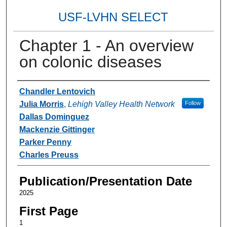
USF-LVHN SELECT
Chapter 1 - An overview
on colonic diseases
Authors
Chandler Lentovich
Julia Morris
,
Lehigh Valley Health Network
Follow
Dallas Dominguez
Mackenzie Gittinger
Parker Penny
Charles Preuss
Publication/Presentation Date
2025
First Page
1