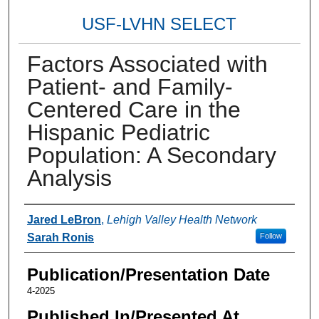
USF-LVHN SELECT
Factors Associated with
Patient- and Family-
Centered Care in the
Hispanic Pediatric
Population: A Secondary
Analysis
Authors
Jared LeBron
,
Lehigh Valley Health Network
Sarah Ronis
Follow
Publication/Presentation Date
4-2025
Published In/Presented At