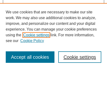
We use cookies that are necessary to make our site
work. We may also use additional cookies to analyze,
improve, and personalize our content and your digital
experience. You can manage your cookie preferences
using the
Cookie settings
link. For more information,
see our
Cookie Policy
Search
Accept all cookies
Cookie settings
Enter search terms:
Select context to search:
Advanced Search
Notify me via email or
RSS