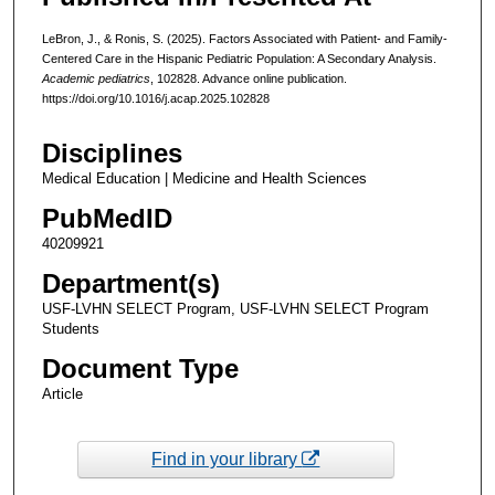
LeBron, J., & Ronis, S. (2025). Factors Associated with Patient- and Family-
Centered Care in the Hispanic Pediatric Population: A Secondary Analysis.
Academic pediatrics
, 102828. Advance online publication.
https://doi.org/10.1016/j.acap.2025.102828
Disciplines
Medical Education | Medicine and Health Sciences
PubMedID
40209921
Department(s)
USF-LVHN SELECT Program, USF-LVHN SELECT Program
Students
Document Type
Article
Find in your library