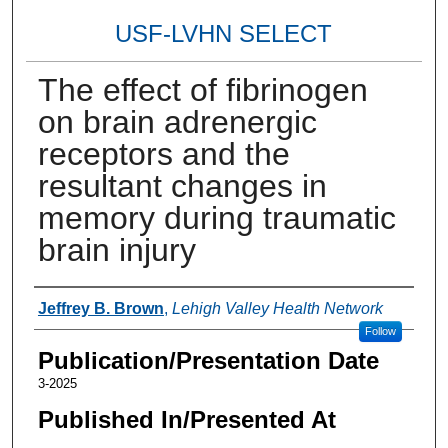
USF-LVHN SELECT
The effect of fibrinogen
on brain adrenergic
receptors and the
resultant changes in
memory during traumatic
brain injury
Authors
Jeffrey B. Brown
,
Lehigh Valley Health Network
Follow
Publication/Presentation Date
3-2025
Published In/Presented At