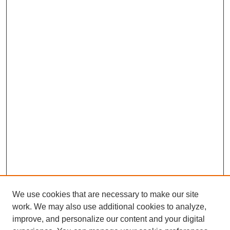
We use cookies that are necessary to make our site
work. We may also use additional cookies to analyze,
improve, and personalize our content and your digital