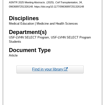
ASNTR 2025 Meeting Abstracts. (2025).
Cell Transplantation
,
34
,
09636897251326148. https://doi.org/10.1177/09636897251326148
Disciplines
Medical Education | Medicine and Health Sciences
Department(s)
USF-LVHN SELECT Program, USF-LVHN SELECT Program
Students
Document Type
Article
Find in your library