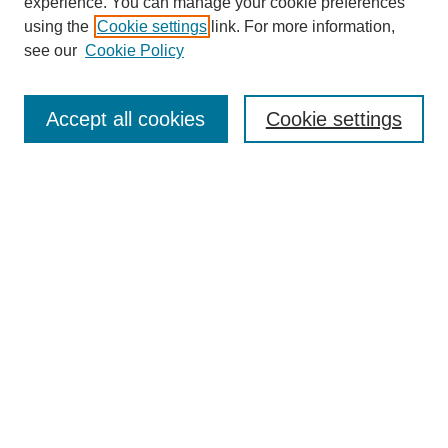
experience. You can manage your cookie preferences
using the
Cookie settings
link. For more information,
see our
Cookie Policy
Search
Accept all cookies
Cookie settings
Enter search terms:
Select context to search:
Advanced Search
Notify me via email or
RSS
Browse
Collections
Disciplines
Authors