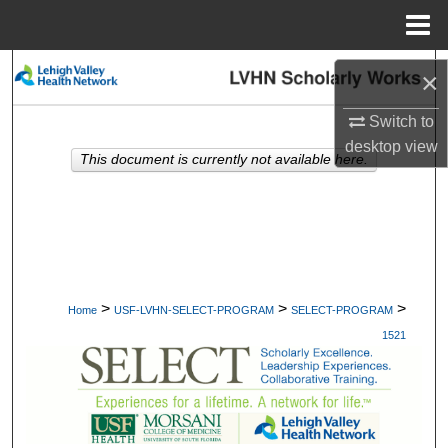
Menu
Home
Search
×
Browse Collections
Switch to
desktop
view
This document is currently not available here.
My Account
About
Digital Commons Network™
>
>
>
Home
USF-LVHN-SELECT-PROGRAM
SELECT-PROGRAM
1521