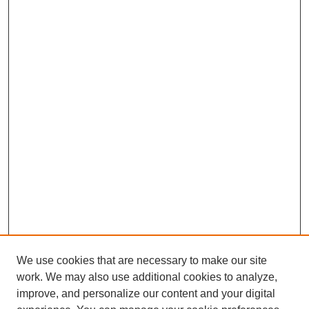
We use cookies that are necessary to make our site
work. We may also use additional cookies to analyze,
improve, and personalize our content and your digital