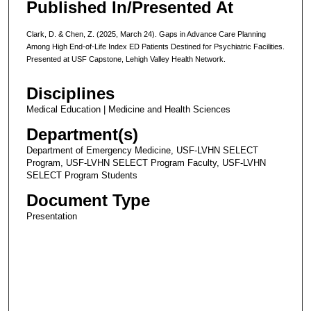
Published In/Presented At
Clark, D. & Chen, Z. (2025, March 24). Gaps in Advance Care Planning
Among High End-of-Life Index ED Patients Destined for Psychiatric Facilities.
Presented at USF Capstone, Lehigh Valley Health Network.
Disciplines
Medical Education | Medicine and Health Sciences
Department(s)
Department of Emergency Medicine, USF-LVHN SELECT
Program, USF-LVHN SELECT Program Faculty, USF-LVHN
SELECT Program Students
Document Type
Presentation