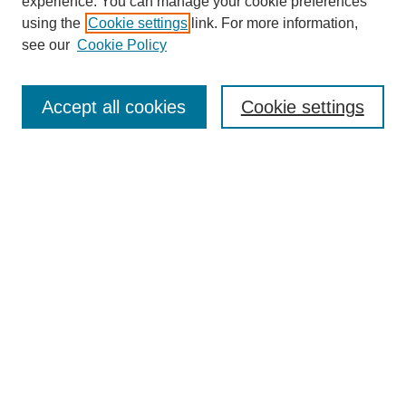
experience. You can manage your cookie preferences
using the
Cookie settings
link. For more information,
see our
Cookie Policy
Search
Accept all cookies
Cookie settings
Enter search terms:
Select context to search:
Advanced Search
Notify me via email or
RSS
Browse
Collections
Disciplines
Authors