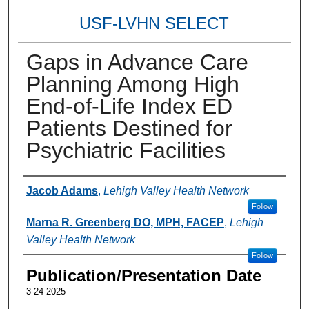
USF-LVHN SELECT
Gaps in Advance Care
Planning Among High
End-of-Life Index ED
Patients Destined for
Psychiatric Facilities
Authors
Jacob Adams
,
Lehigh Valley Health Network
Follow
Marna R. Greenberg DO, MPH, FACEP
,
Lehigh
Valley Health Network
Follow
Publication/Presentation Date
3-24-2025