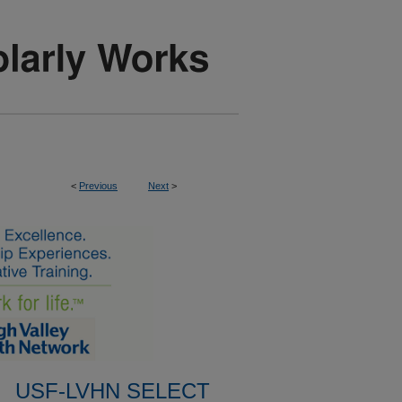
<
Previous
Next
>
USF-LVHN SELECT