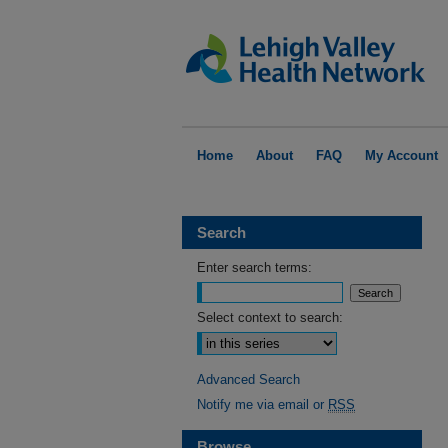
Home
About
FAQ
My Account
Search
Enter search terms:
Select context to search:
Advanced Search
Notify me via email or
RSS
Browse