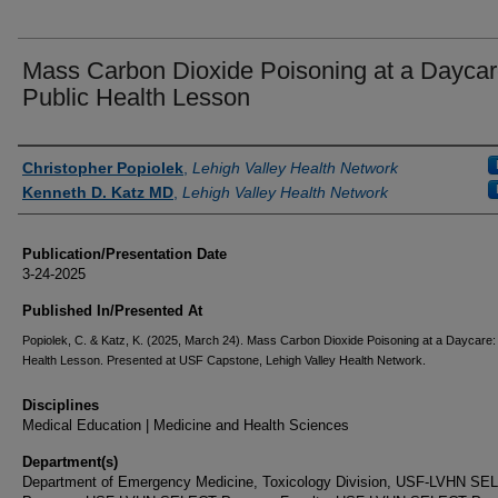
Mass Carbon Dioxide Poisoning at a Daycar
Public Health Lesson
Authors
Christopher Popiolek
,
Lehigh Valley Health Network
Kenneth D. Katz MD
,
Lehigh Valley Health Network
Publication/Presentation Date
3-24-2025
Published In/Presented At
Popiolek, C. & Katz, K. (2025, March 24). Mass Carbon Dioxide Poisoning at a Daycare: 
Health Lesson. Presented at USF Capstone, Lehigh Valley Health Network.
Disciplines
Medical Education | Medicine and Health Sciences
Department(s)
Department of Emergency Medicine, Toxicology Division, USF-LVHN S