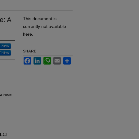
e: A
This document is
currently not available
here.
Follow
SHARE
Follow
Facebook
LinkedIn
WhatsApp
Email
Share
A Public
ELECT