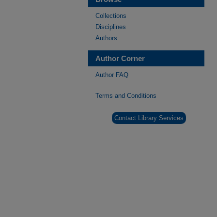
Collections
Disciplines
Authors
Author Corner
Author FAQ
Terms and Conditions
Contact Library Services