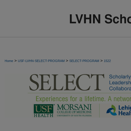
>
>
>
Home
USF-LVHN-SELECT-PROGRAM
SELECT-PROGRAM
1522