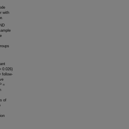
ode
r with
ne.
LND
 sample
ve
groups
cant
= 0.026)
 follow-
ive
(P =
n
ns of
e
ion