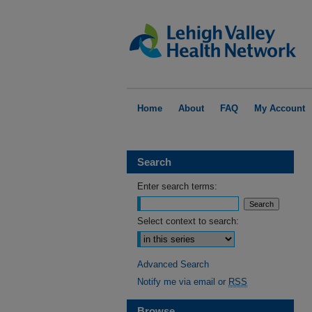
Home
About
FAQ
My Account
Search
Enter search terms:
Select context to search:
Advanced Search
Notify me via email or
RSS
Browse