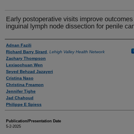
Early postoperative visits improve outcomes 
inguinal lymph node dissection for penile ca
Authors
Adnan Fazili
Richard Barry Sirard
,
Lehigh Valley Health Network
Zachary Thompson
Lexiaochuan Wen
Seyed Behzad Jazayeri
Cristina Naso
Christina Freamon
Jennifer Tighe
Jad Chahoud
Philippe E Spiess
Publication/Presentation Date
5-2-2025