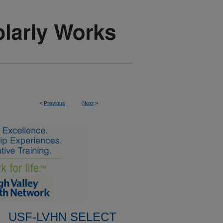
<
Previous
Next
>
USF-LVHN SELECT