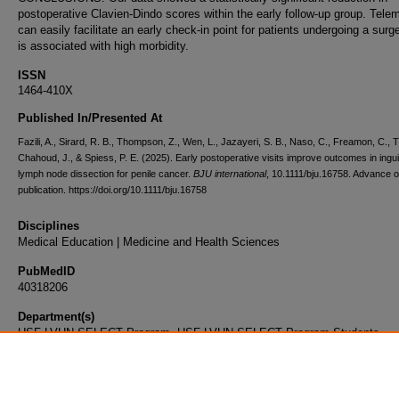
postoperative Clavien-Dindo scores within the early follow-up group. Tele
can easily facilitate an early check-in point for patients undergoing a surg
is associated with high morbidity.
ISSN
1464-410X
Published In/Presented At
Fazili, A., Sirard, R. B., Thompson, Z., Wen, L., Jazayeri, S. B., Naso, C., Freamon, C., T
Chahoud, J., & Spiess, P. E. (2025). Early postoperative visits improve outcomes in ingui
lymph node dissection for penile cancer.
BJU international
, 10.1111/bju.16758. Advance o
publication. https://doi.org/10.1111/bju.16758
Disciplines
Medical Education | Medicine and Health Sciences
PubMedID
40318206
Department(s)
USF-LVHN SELECT Program, USF-LVHN SELECT Program Students
Document Type
Article