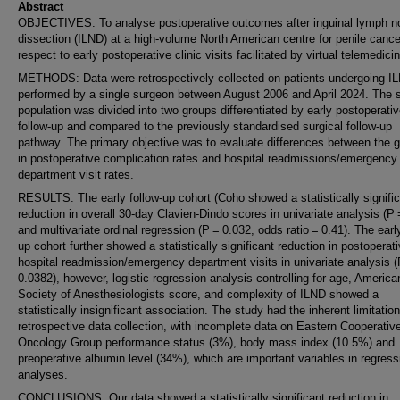
Abstract
OBJECTIVES: To analyse postoperative outcomes after inguinal lymph n
dissection (ILND) at a high-volume North American centre for penile cance
respect to early postoperative clinic visits facilitated by virtual telemedici
METHODS: Data were retrospectively collected on patients undergoing I
performed by a single surgeon between August 2006 and April 2024. The
population was divided into two groups differentiated by early postoperati
follow-up and compared to the previously standardised surgical follow-up
pathway. The primary objective was to evaluate differences between the 
in postoperative complication rates and hospital readmissions/emergency
department visit rates.
RESULTS: The early follow-up cohort (Coho showed a statistically signifi
reduction in overall 30-day Clavien-Dindo scores in univariate analysis (P 
and multivariate ordinal regression (P = 0.032, odds ratio = 0.41). The early
up cohort further showed a statistically significant reduction in postoperat
hospital readmission/emergency department visits in univariate analysis 
0.0382), however, logistic regression analysis controlling for age, America
Society of Anesthesiologists score, and complexity of ILND showed a
statistically insignificant association. The study had the inherent limitatio
retrospective data collection, with incomplete data on Eastern Cooperativ
Oncology Group performance status (3%), body mass index (10.5%) and
preoperative albumin level (34%), which are important variables in regress
analyses.
CONCLUSIONS: Our data showed a statistically significant reduction in