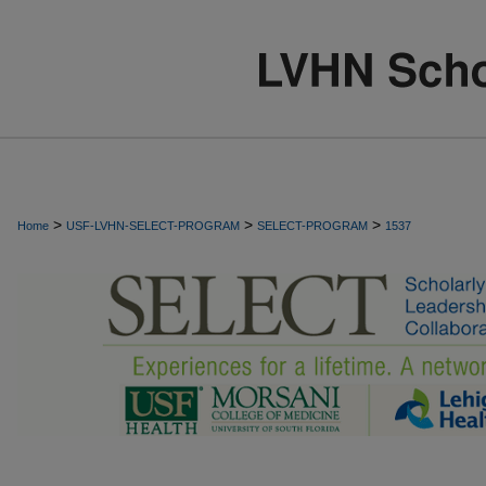
>
>
>
Home
USF-LVHN-SELECT-PROGRAM
SELECT-PROGRAM
1537