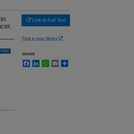
in
Link to Full Text
ncer.
Find in your library
Follow
SHARE
Facebook
LinkedIn
WhatsApp
Email
Share