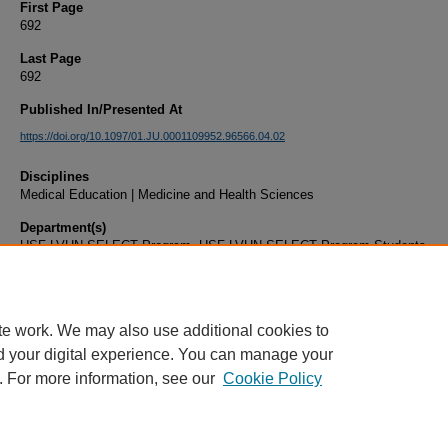
First Page
692
Last Page
692
Published In/Presented At
https://doi.org/10.1097/01.JU.0001109952.96566.04.02
Disciplines
Medical Education | Medicine and Health Sciences
Department(s)
USF-LVHN SELECT Program, USF-LVHN SELECT Program Students
Document Type
Article
te work. We may also use additional cookies to
d your digital experience. You can manage your
. For more information, see our
Cookie Policy
Home
|
About
|
FAQ
|
My Account
|
Accessibility Statement
|
Privacy
Copyright