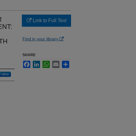
R
Link to Full Text
NT:
Find in your library
TH
SHARE
Facebook
LinkedIn
WhatsApp
Email
Share
Follow