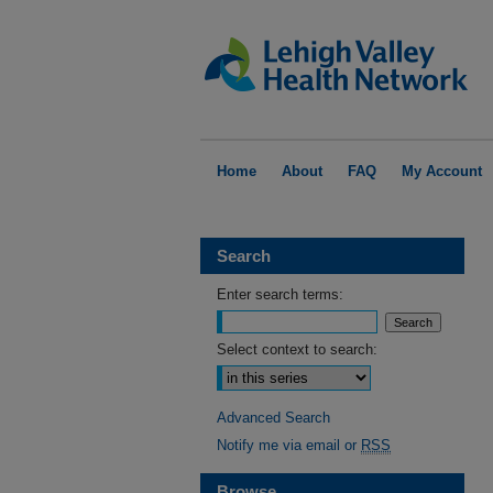
Home
About
FAQ
My Account
Search
Enter search terms:
Select context to search:
Advanced Search
Notify me via email or
RSS
Browse