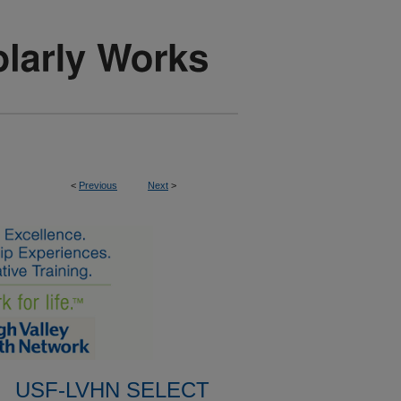
<
Previous
Next
>
USF-LVHN SELECT