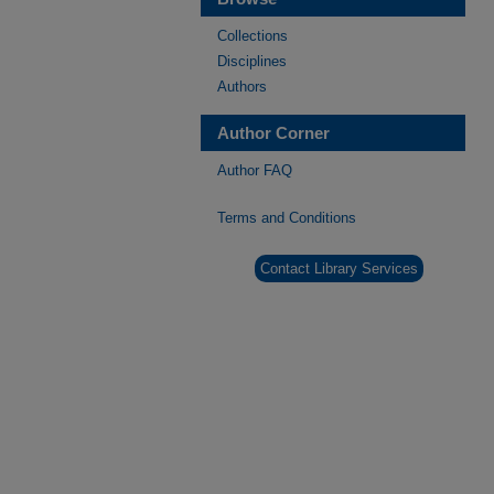
Collections
Disciplines
Authors
Author Corner
Author FAQ
Terms and Conditions
Contact Library Services