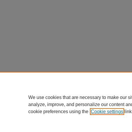
We use cookies that are necessary to make our si
analyze, improve, and personalize our content an
cookie preferences using the
Cookie settings
link