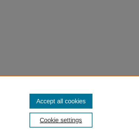
Accept all cookies
Cookie settings