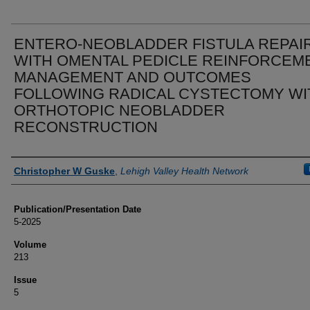
ENTERO-NEOBLADDER FISTULA REPAI
WITH OMENTAL PEDICLE REINFORCEME
MANAGEMENT AND OUTCOMES
FOLLOWING RADICAL CYSTECTOMY WI
ORTHOTOPIC NEOBLADDER
RECONSTRUCTION
Authors
Christopher W Guske
,
Lehigh Valley Health Network
Publication/Presentation Date
5-2025
Volume
213
Issue
5