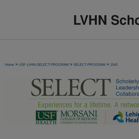
>
>
>
Home
USF-LVHN-SELECT-PROGRAM
SELECT-PROGRAM
1543