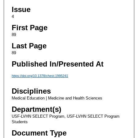
Issue
4
First Page
89
Last Page
89
Published In/Presented At
https://doi.org/10.1378/chest.1995241
Disciplines
Medical Education | Medicine and Health Sciences
Department(s)
USF-LVHN SELECT Program, USF-LVHN SELECT Program
Students
Document Type