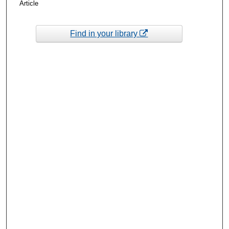
Article
Find in your library