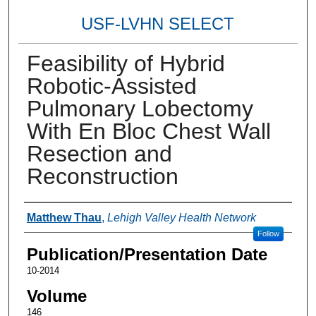
USF-LVHN SELECT
Feasibility of Hybrid
Robotic-Assisted
Pulmonary Lobectomy
With En Bloc Chest Wall
Resection and
Reconstruction
Authors
Matthew Thau
,
Lehigh Valley Health Network
Follow
Publication/Presentation Date
10-2014
Volume
146