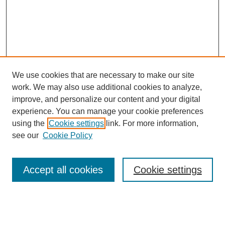
We use cookies that are necessary to make our site
work. We may also use additional cookies to analyze,
improve, and personalize our content and your digital
experience. You can manage your cookie preferences
using the
Cookie settings
link. For more information,
see our
Cookie Policy
Search
Accept all cookies
Cookie settings
Enter search terms:
Select context to search: