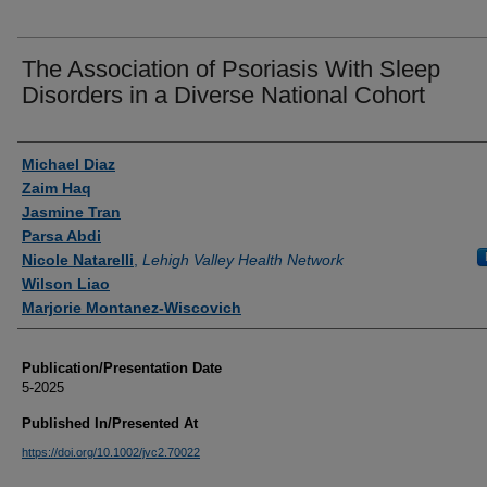
The Association of Psoriasis With Sleep
Disorders in a Diverse National Cohort
Authors
Michael Diaz
Zaim Haq
Jasmine Tran
Parsa Abdi
Nicole Natarelli
,
Lehigh Valley Health Network
Wilson Liao
Marjorie Montanez-Wiscovich
Publication/Presentation Date
5-2025
Published In/Presented At
https://doi.org/10.1002/jvc2.70022