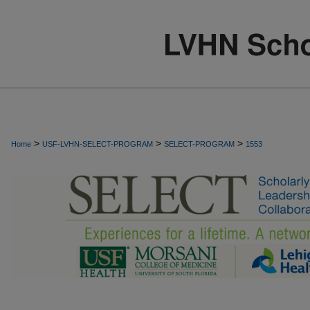
>
>
>
Home
USF-LVHN-SELECT-PROGRAM
SELECT-PROGRAM
1553