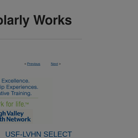
<
Previous
Next
>
USF-LVHN SELECT