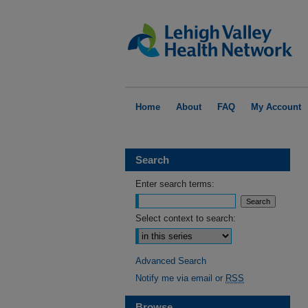
Home
About
FAQ
My Account
Search
Enter search terms:
Select context to search:
Advanced Search
Notify me via email or
RSS
Browse