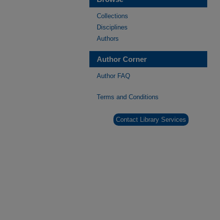
Collections
Disciplines
Authors
Author Corner
Author FAQ
Terms and Conditions
Contact Library Services