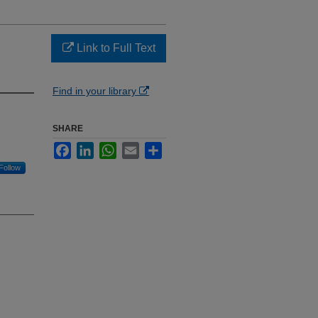
Link to Full Text
Find in your library
SHARE
Facebook
LinkedIn
WhatsApp
Email
Share
Follow