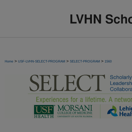
>
>
>
Home
USF-LVHN-SELECT-PROGRAM
SELECT-PROGRAM
1560