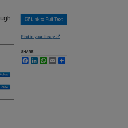
ough
Link to Full Text
Find in your library
SHARE
Facebook
LinkedIn
WhatsApp
Email
Share
Follow
Follow