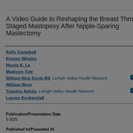
A Video Guide to Reshaping the Breast Thr
Staged Mastopexy After Nipple-Sparing
Mastectomy
Authors
Kelly Campbell
Kristen Whalen
Nicole K. Le
Madison Tyle
William Nick Doyle BS
,
Lehigh Valley Health Network
William West
Timothy Nehila
,
Lehigh Valley Health Network
Lauren Kuykendall
Publication/Presentation Date
5-2025
Published In/Presented At