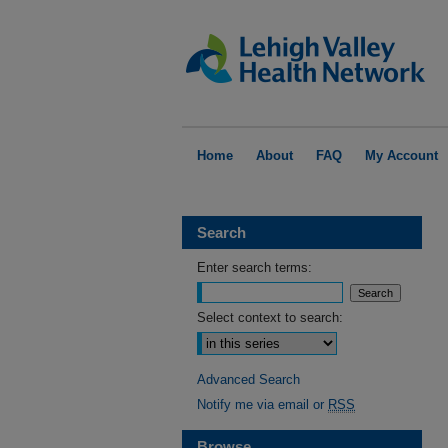
Home
About
FAQ
My Account
Search
Enter search terms:
Select context to search:
Advanced Search
Notify me via email or
RSS
Browse