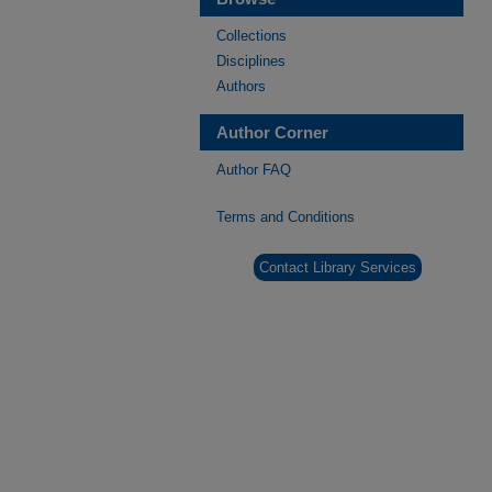
Collections
Disciplines
Authors
Author Corner
Author FAQ
Terms and Conditions
Contact Library Services