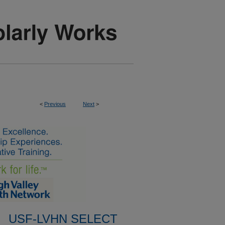
<
Previous
Next
>
USF-LVHN SELECT