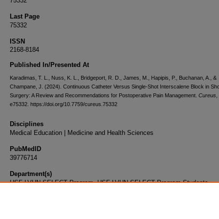
75332
Last Page
75332
ISSN
2168-8184
Published In/Presented At
Karadimas, T. L., Nuss, K. L., Bridgeport, R. D., James, M., Hapipis, P., Buchanan, A., &
Champane, J. (2024). Continuous Catheter Versus Single-Shot Interscalene Block in Sh
Surgery: A Review and Recommendations for Postoperative Pain Management.
Cureus
,
e75332. https://doi.org/10.7759/cureus.75332
Disciplines
Medical Education | Medicine and Health Sciences
PubMedID
39776714
Department(s)
USF-LVHN SELECT Program, USF-LVHN SELECT Program Students
Document Type
Article