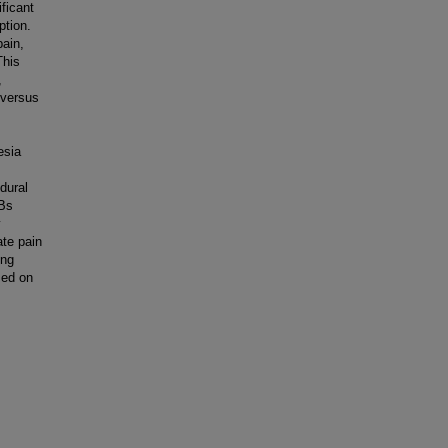
ficant
ption.
ain,
This
,
 versus
esia
dural
SBs
y
ate pain
ing
sed on