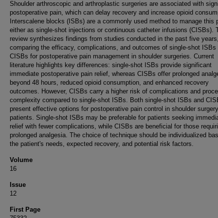
Shoulder arthroscopic and arthroplastic surgeries are associated with signi
postoperative pain, which can delay recovery and increase opioid consum
Interscalene blocks (ISBs) are a commonly used method to manage this p
either as single-shot injections or continuous catheter infusions (CISBs). 
review synthesizes findings from studies conducted in the past five years
comparing the efficacy, complications, and outcomes of single-shot ISBs
CISBs for postoperative pain management in shoulder surgeries. Current
literature highlights key differences: single-shot ISBs provide significant
immediate postoperative pain relief, whereas CISBs offer prolonged analg
beyond 48 hours, reduced opioid consumption, and enhanced recovery
outcomes. However, CISBs carry a higher risk of complications and proce
complexity compared to single-shot ISBs. Both single-shot ISBs and CI
present effective options for postoperative pain control in shoulder surger
patients. Single-shot ISBs may be preferable for patients seeking immedi
relief with fewer complications, while CISBs are beneficial for those requir
prolonged analgesia. The choice of technique should be individualized ba
the patient's needs, expected recovery, and potential risk factors.
Volume
16
Issue
12
First Page