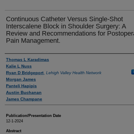
Continuous Catheter Versus Single-Shot
Interscalene Block in Shoulder Surgery: A
Review and Recommendations for Postoper
Pain Management.
Authors
Thomas L Karadimas
Kalie L Nuss
Ryan D Bridgeport
,
Lehigh Valley Health Network
Morgan James
Panteli Hapipis
Austin Buchanan
James Champane
Publication/Presentation Date
12-1-2024
Abstract