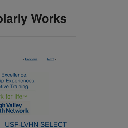
<
Previous
Next
>
USF-LVHN SELECT