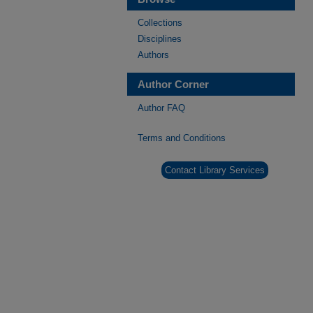
Collections
Disciplines
Authors
Author Corner
Author FAQ
Terms and Conditions
Contact Library Services