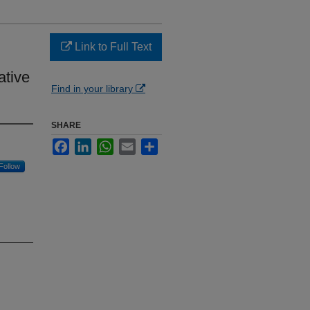
Link to Full Text
ative
Find in your library
SHARE
Facebook
LinkedIn
WhatsApp
Email
Share
Follow