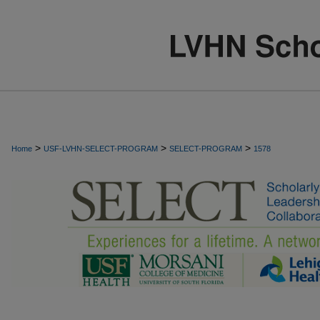
>
>
>
Home
USF-LVHN-SELECT-PROGRAM
SELECT-PROGRAM
1578