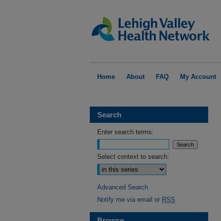
Home
About
FAQ
My Account
Search
Enter search terms:
Select context to search:
Advanced Search
Notify me via email or
RSS
Browse