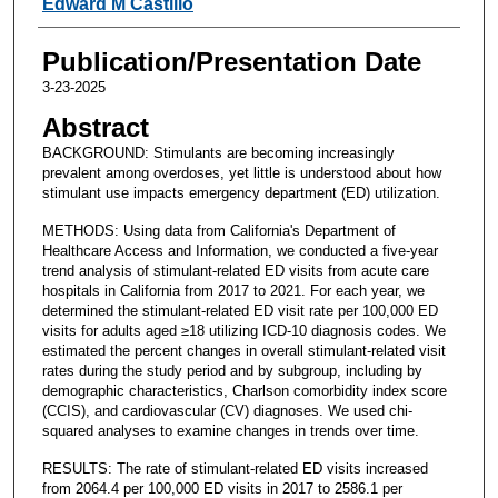
Edward M Castillo
Publication/Presentation Date
3-23-2025
Abstract
BACKGROUND: Stimulants are becoming increasingly
prevalent among overdoses, yet little is understood about how
stimulant use impacts emergency department (ED) utilization.
METHODS: Using data from California's Department of
Healthcare Access and Information, we conducted a five-year
trend analysis of stimulant-related ED visits from acute care
hospitals in California from 2017 to 2021. For each year, we
determined the stimulant-related ED visit rate per 100,000 ED
visits for adults aged ≥18 utilizing ICD-10 diagnosis codes. We
estimated the percent changes in overall stimulant-related visit
rates during the study period and by subgroup, including by
demographic characteristics, Charlson comorbidity index score
(CCIS), and cardiovascular (CV) diagnoses. We used chi-
squared analyses to examine changes in trends over time.
RESULTS: The rate of stimulant-related ED visits increased
from 2064.4 per 100,000 ED visits in 2017 to 2586.1 per