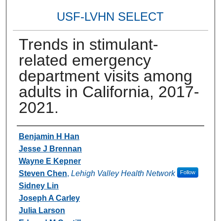
USF-LVHN SELECT
Trends in stimulant-
related emergency
department visits among
adults in California, 2017-
2021.
Authors
Benjamin H Han
Jesse J Brennan
Wayne E Kepner
Steven Chen
,
Lehigh Valley Health Network
Follow
Sidney Lin
Joseph A Carley
Julia Larson