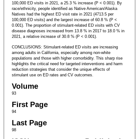
100,000 ED visits in 2021, a 25.3 % increase (P < 0.001). By
race/ethnicity, people identified as Native American/Alaska
Natives had the highest ED visit rate in 2021 (4713.5 per
100,000 ED visits) and the largest increase of 60.8 % (P <
0.001). The proportion of stimulant-related ED visits with CV
disease diagnoses increased from 13.8 % in 2017 to 18.0 % in
2021, a relative increase of 30.8 % (P < 0.001).
CONCLUSIONS: Stimulant-related ED visits are increasing
among adults in California, especially among non-white
populations and those with higher comorbidity. This sharp rise
highlights the critical need for targeted interventions and harm
reduction strategies that consider the unique effects of
stimulant use on ED rates and CV outcomes.
Volume
93
First Page
94
Last Page
98