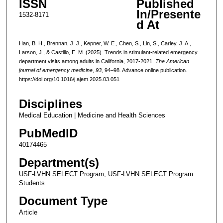
ISSN
Published
In/Presente
1532-8171
d At
Han, B. H., Brennan, J. J., Kepner, W. E., Chen, S., Lin, S., Carley, J. A.,
Larson, J., & Castillo, E. M. (2025). Trends in stimulant-related emergency
department visits among adults in California, 2017-2021.
The American
journal of emergency medicine
,
93
, 94–98. Advance online publication.
https://doi.org/10.1016/j.ajem.2025.03.051
Disciplines
Medical Education | Medicine and Health Sciences
PubMedID
40174465
Department(s)
USF-LVHN SELECT Program, USF-LVHN SELECT Program
Students
Document Type
Article