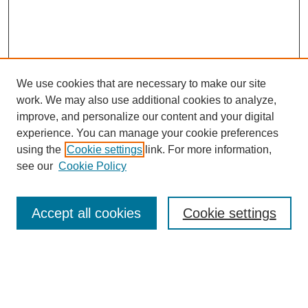
We use cookies that are necessary to make our site
work. We may also use additional cookies to analyze,
improve, and personalize our content and your digital
experience. You can manage your cookie preferences
using the
Cookie settings
link. For more information,
see our
Cookie Policy
Search
Accept all cookies
Cookie settings
Enter search terms:
Select context to search: