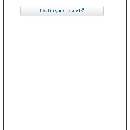
Find in your library