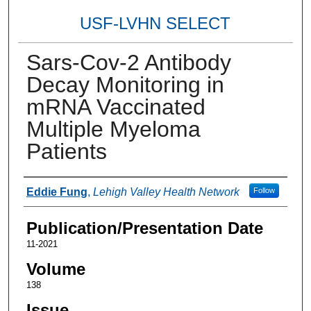
USF-LVHN SELECT
Sars-Cov-2 Antibody
Decay Monitoring in
mRNA Vaccinated
Multiple Myeloma
Patients
Authors
Eddie Fung
,
Lehigh Valley Health Network
Follow
Publication/Presentation Date
11-2021
Volume
138
Issue