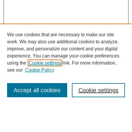
We use cookies that are necessary to make our site
work. We may also use additional cookies to analyze,
improve, and personalize our content and your digital
experience. You can manage your cookie preferences
using the
Cookie settings
link. For more information,
see our
Cookie Policy
Search
Accept all cookies
Cookie settings
Enter search terms:
Select context to search: