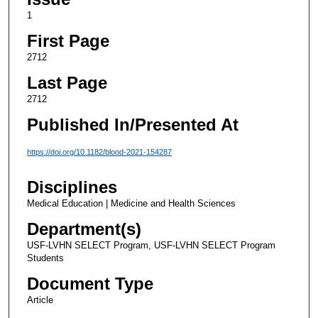
1
First Page
2712
Last Page
2712
Published In/Presented At
https://doi.org/10.1182/blood-2021-154287
Disciplines
Medical Education | Medicine and Health Sciences
Department(s)
USF-LVHN SELECT Program, USF-LVHN SELECT Program
Students
Document Type
Article