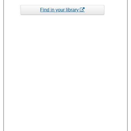
Find in your library