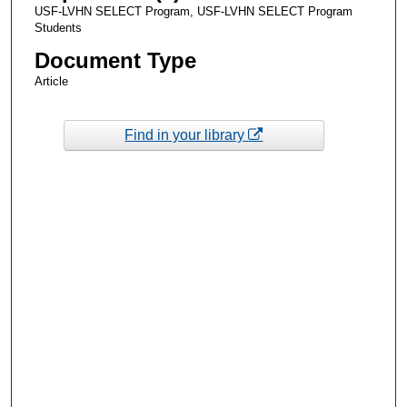
USF-LVHN SELECT Program, USF-LVHN SELECT Program
Students
Document Type
Article
Find in your library