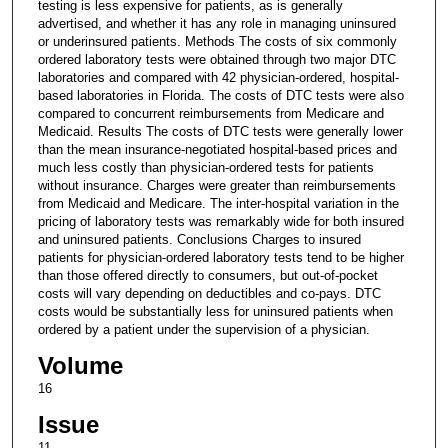
testing is less expensive for patients, as is generally
advertised, and whether it has any role in managing uninsured
or underinsured patients. Methods The costs of six commonly
ordered laboratory tests were obtained through two major DTC
laboratories and compared with 42 physician-ordered, hospital-
based laboratories in Florida. The costs of DTC tests were also
compared to concurrent reimbursements from Medicare and
Medicaid. Results The costs of DTC tests were generally lower
than the mean insurance-negotiated hospital-based prices and
much less costly than physician-ordered tests for patients
without insurance. Charges were greater than reimbursements
from Medicaid and Medicare. The inter-hospital variation in the
pricing of laboratory tests was remarkably wide for both insured
and uninsured patients. Conclusions Charges to insured
patients for physician-ordered laboratory tests tend to be higher
than those offered directly to consumers, but out-of-pocket
costs will vary depending on deductibles and co-pays. DTC
costs would be substantially less for uninsured patients when
ordered by a patient under the supervision of a physician.
Volume
16
Issue
11