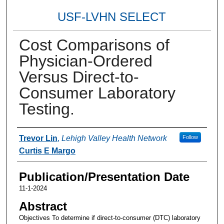
USF-LVHN SELECT
Cost Comparisons of
Physician-Ordered
Versus Direct-to-
Consumer Laboratory
Testing.
Authors
Trevor Lin
,
Lehigh Valley Health Network
Follow
Curtis E Margo
Publication/Presentation Date
11-1-2024
Abstract
Objectives To determine if direct-to-consumer (DTC) laboratory