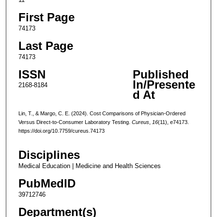
First Page
74173
Last Page
74173
ISSN
Published
In/Presente
2168-8184
d At
Lin, T., & Margo, C. E. (2024). Cost Comparisons of Physician-Ordered
Versus Direct-to-Consumer Laboratory Testing.
Cureus
,
16
(11), e74173.
https://doi.org/10.7759/cureus.74173
Disciplines
Medical Education | Medicine and Health Sciences
PubMedID
39712746
Department(s)