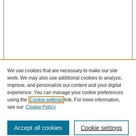
We use cookies that are necessary to make our site
work. We may also use additional cookies to analyze,
improve, and personalize our content and your digital
experience. You can manage your cookie preferences
using the
Cookie settings
link. For more information,
see our
Cookie Policy
Search
Accept all cookies
Cookie settings
Enter search terms: