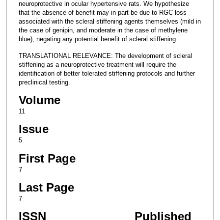
neuroprotective in ocular hypertensive rats. We hypothesize
that the absence of benefit may in part be due to RGC loss
associated with the scleral stiffening agents themselves (mild in
the case of genipin, and moderate in the case of methylene
blue), negating any potential benefit of scleral stiffening.
TRANSLATIONAL RELEVANCE: The development of scleral
stiffening as a neuroprotective treatment will require the
identification of better tolerated stiffening protocols and further
preclinical testing.
Volume
11
Issue
5
First Page
7
Last Page
7
ISSN
Published