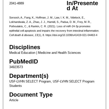
In/Presente
2041-4889
d At
Soroosh, A., Fang, K., Hoffman, J. M., Law, I. K. M., Videlock, E.,
Lokhandwala, Z. A., Zhao, J. J., Hamidi, S., Padua, D. M., Frey, M. R.,
Pothoulakis, C., & Rankin, C. R. (2021). Loss of miR-24-3p promotes
epithelial cell apoptosis and impairs the recovery from intestinal inflammation.
Cell death & disease
,
13
(1), 8. https://doi.org/10.1038/s41419-021-04463-4
Disciplines
Medical Education | Medicine and Health Sciences
PubMedID
34923573
Department(s)
USF-LVHN SELECT Program, USF-LVHN SELECT Program
Students
Document Type
Article