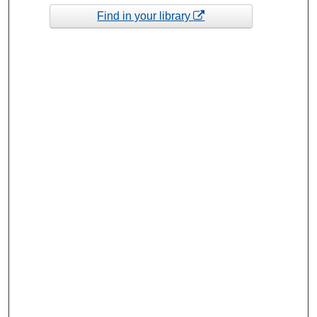
Find in your library