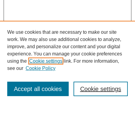
We use cookies that are necessary to make our site
work. We may also use additional cookies to analyze,
improve, and personalize our content and your digital
experience. You can manage your cookie preferences
using the
Cookie settings
link. For more information,
see our
Cookie Policy
Search
Accept all cookies
Cookie settings
Enter search terms:
Select context to search: