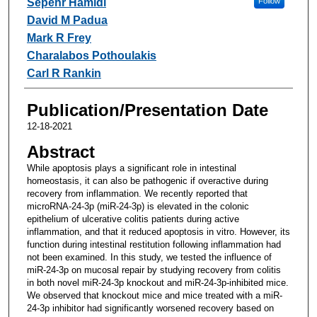
Sepehr Hamidi
Follow
David M Padua
Mark R Frey
Charalabos Pothoulakis
Carl R Rankin
Publication/Presentation Date
12-18-2021
Abstract
While apoptosis plays a significant role in intestinal
homeostasis, it can also be pathogenic if overactive during
recovery from inflammation. We recently reported that
microRNA-24-3p (miR-24-3p) is elevated in the colonic
epithelium of ulcerative colitis patients during active
inflammation, and that it reduced apoptosis in vitro. However, its
function during intestinal restitution following inflammation had
not been examined. In this study, we tested the influence of
miR-24-3p on mucosal repair by studying recovery from colitis
in both novel miR-24-3p knockout and miR-24-3p-inhibited mice.
We observed that knockout mice and mice treated with a miR-
24-3p inhibitor had significantly worsened recovery based on