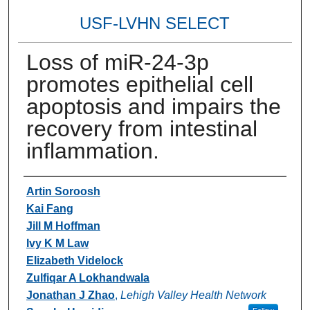
USF-LVHN SELECT
Loss of miR-24-3p
promotes epithelial cell
apoptosis and impairs the
recovery from intestinal
inflammation.
Authors
Artin Soroosh
Kai Fang
Jill M Hoffman
Ivy K M Law
Elizabeth Videlock
Zulfiqar A Lokhandwala
Jonathan J Zhao
,
Lehigh Valley Health Network