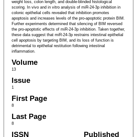
weight loss, colon length, and double-blinded histological
scoring. In vivo and in vitro analysis of miR-24-3p inhibition in
colonic epithelial cells revealed that inhibition promotes
apoptosis and increases levels of the pro-apoptotic protein BIM.
Further experiments determined that silencing of BIM reversed
the pro-apoptotic effects of miR-24-3p inhibition. Taken together,
these data suggest that miR-24-3p restrains intestinal epithelial
cell apoptosis by targeting BIM, and its loss of function is
detrimental to epithelial restitution following intestinal
inflammation.
Volume
13
Issue
1
First Page
8
Last Page
8
ISSN
Published