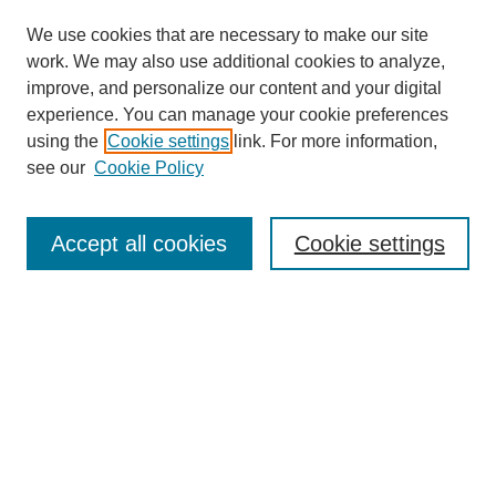
We use cookies that are necessary to make our site
work. We may also use additional cookies to analyze,
improve, and personalize our content and your digital
experience. You can manage your cookie preferences
using the
Cookie settings
link. For more information,
see our
Cookie Policy
Search
Accept all cookies
Cookie settings
Enter search terms:
Select context to search:
Advanced Search
Notify me via email or
RSS