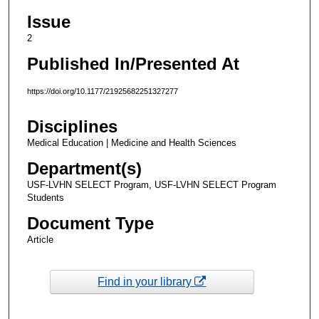
Issue
2
Published In/Presented At
https://doi.org/10.1177/21925682251327277
Disciplines
Medical Education | Medicine and Health Sciences
Department(s)
USF-LVHN SELECT Program, USF-LVHN SELECT Program
Students
Document Type
Article
Find in your library