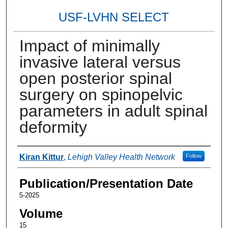
USF-LVHN SELECT
Impact of minimally
invasive lateral versus
open posterior spinal
surgery on spinopelvic
parameters in adult spinal
deformity
Authors
Kiran Kittur
,
Lehigh Valley Health Network
Follow
Publication/Presentation Date
5-2025
Volume
15