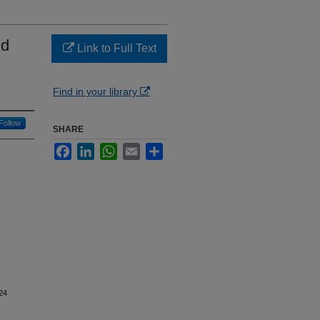
nd
Link to Full Text
Find in your library
Follow
SHARE
Facebook
LinkedIn
WhatsApp
Email
Share
24