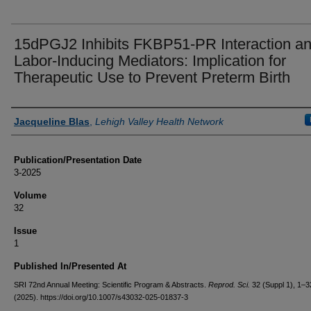
15dPGJ2 Inhibits FKBP51-PR Interaction a
Labor-Inducing Mediators: Implication for
Therapeutic Use to Prevent Preterm Birth
Authors
Jacqueline Blas
,
Lehigh Valley Health Network
Publication/Presentation Date
3-2025
Volume
32
Issue
1
Published In/Presented At
SRI 72nd Annual Meeting: Scientific Program & Abstracts.
Reprod. Sci.
32 (Suppl 1), 1–3
(2025). https://doi.org/10.1007/s43032-025-01837-3