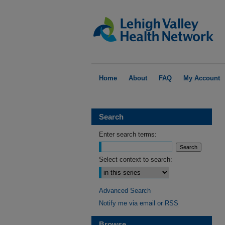
Home
About
FAQ
My Account
Search
Enter search terms:
Select context to search:
Advanced Search
Notify me via email or
RSS
Browse