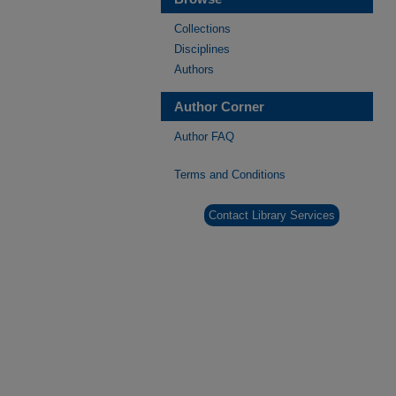
Collections
Disciplines
Authors
Author Corner
Author FAQ
Terms and Conditions
Contact Library Services