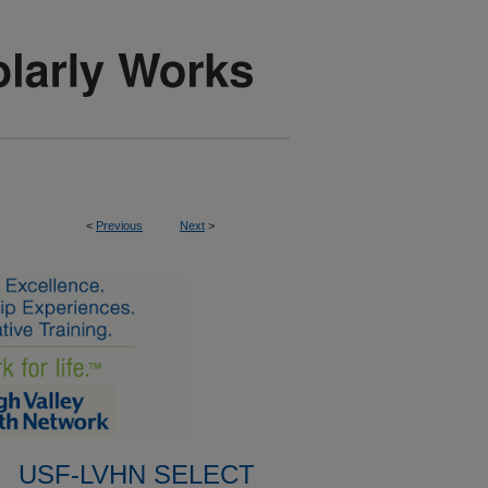
<
Previous
Next
>
USF-LVHN SELECT