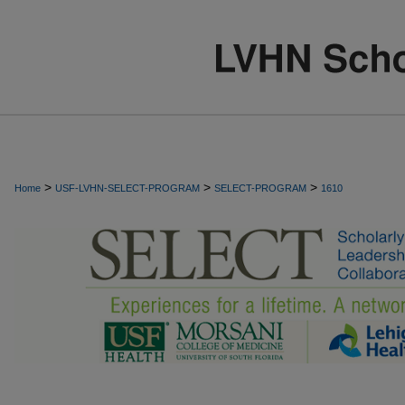
>
>
>
Home
USF-LVHN-SELECT-PROGRAM
SELECT-PROGRAM
1610